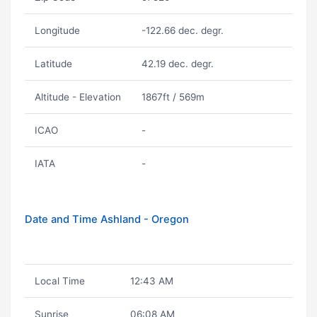
Longitude
-122.66 dec. degr.
Latitude
42.19 dec. degr.
Altitude - Elevation
1867ft / 569m
ICAO
-
IATA
-
Date and Time Ashland - Oregon
Local Time
12:43 AM
Sunrise
06:08 AM