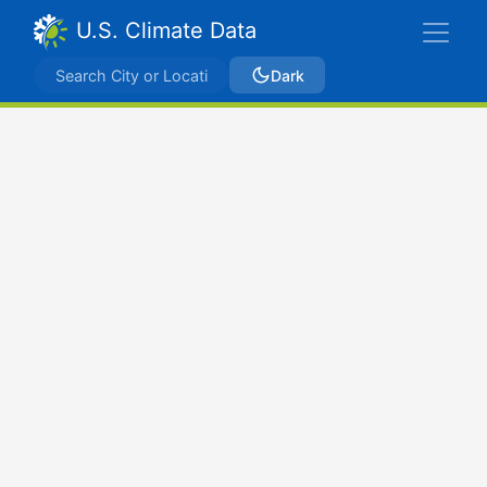
U.S. Climate Data
Dark