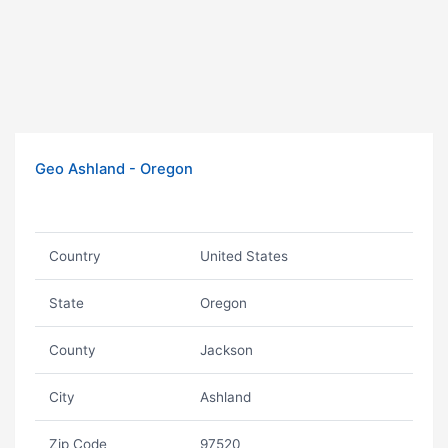
Geo Ashland - Oregon
Country
United States
State
Oregon
County
Jackson
City
Ashland
Zip Code
97520