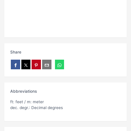
Share
Abbreviations
ft: feet / m: meter
dec. degr.: Decimal degrees