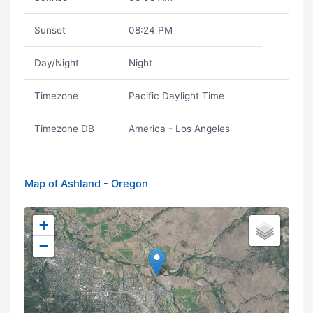
Sunset
08:24 PM
Day/Night
Night
Timezone
Pacific Daylight Time
Timezone DB
America - Los Angeles
Map of Ashland - Oregon
+
−