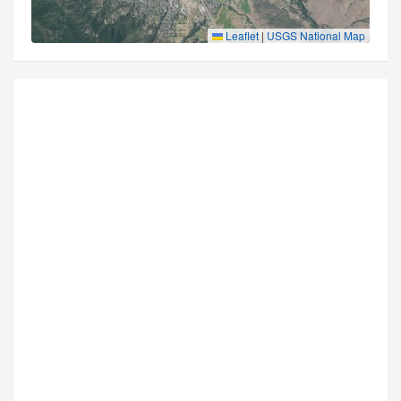
Leaflet
|
USGS National Map