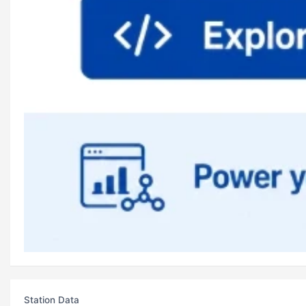
Station Data