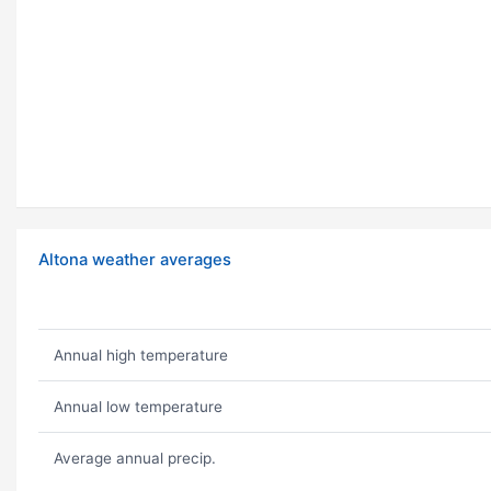
Altona weather averages
Annual high temperature
Annual low temperature
Average annual precip.