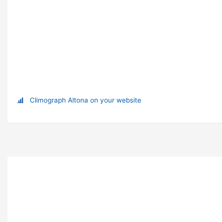
Climograph Altona on your website