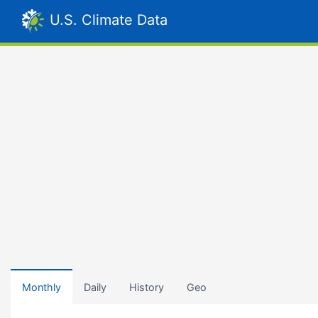
U.S. Climate Data
Monthly
Daily
History
Geo