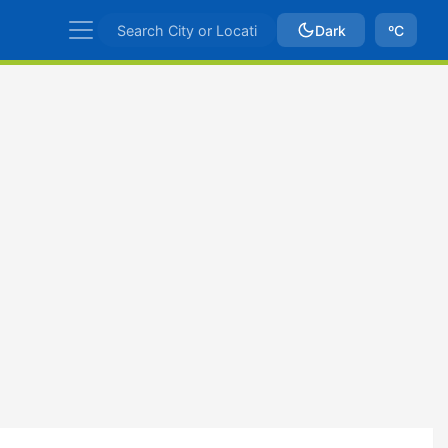
Dark
ºC