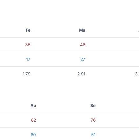
Fe
Ma
35
48
17
27
1.79
2.91
3
Au
Se
82
76
60
51