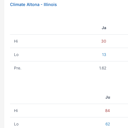
Climate Altona - Illinois
Ja
Hi
30
Lo
13
Pre.
1.62
Ju
Hi
84
Lo
62