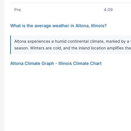
Pre.
4.09
What is the average weather in Altona, Illinois?
Altona experiences a humid continental climate, marked by a 
season. Winters are cold, and the inland location amplifies th
Altona Climate Graph - Illinois Climate Chart