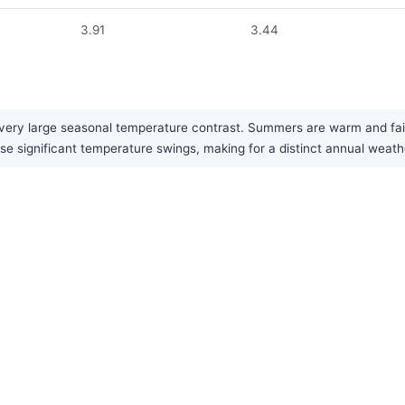
3.91
3.44
very large seasonal temperature contrast. Summers are warm and fairly
ese significant temperature swings, making for a distinct annual weath