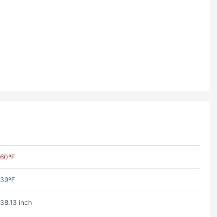
60ºF
39ºF
38.13 inch