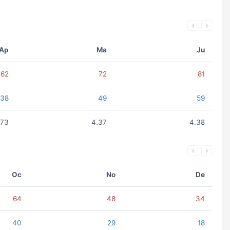
Ap
Ma
Ju
62
72
81
38
49
59
.73
4.37
4.38
Oc
No
De
64
48
34
40
29
18