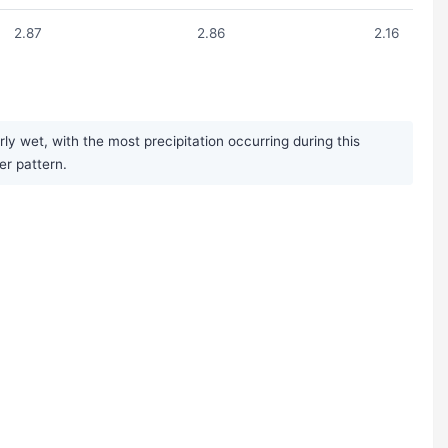
2.87
2.86
2.16
 wet, with the most precipitation occurring during this
er pattern.