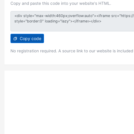
Copy and paste this code into your website's HTML.
Copy code
No registration required. A source link to our website is included 