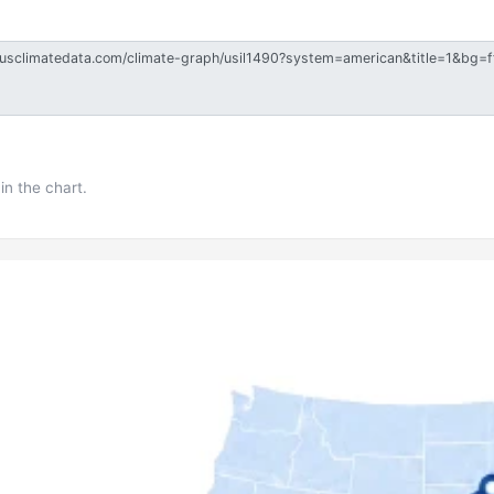
in the chart.