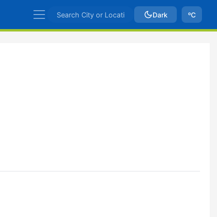
Dark
ºC