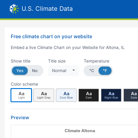
U.S. Climate Data
Free climate chart on your website
Embed a live Climate Chart on your Website for Altona, IL
Show title
Title size
Temperature
Yes
No
Normal
°C
°F
Color scheme
Aa
Aa
Aa
Aa
Aa
Aa
Light
Light Gray
Cool Blue
Dark
Night Blue
Slate
Preview