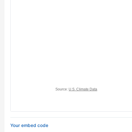
Your embed code