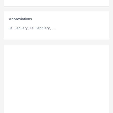
Abbreviations
Ja
: January,
Fe
: February, ...