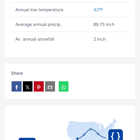
Annual low temperature
42ºF
Average annual precip.
89.75 inch
Av. annual snowfall
2 inch
Share