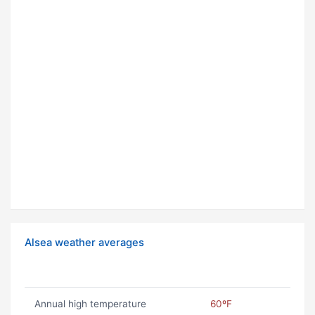
Alsea weather averages
Annual high temperature
60ºF