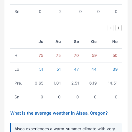
Sn
0
2
0
0
0
Ju
Au
Se
Oc
No
Hi
75
75
70
59
50
Lo
51
51
47
44
39
Pre.
0.65
1.01
2.51
6.19
14.51
Sn
0
0
0
0
0
What is the average weather in Alsea, Oregon?
Alsea experiences a warm-summer climate with very