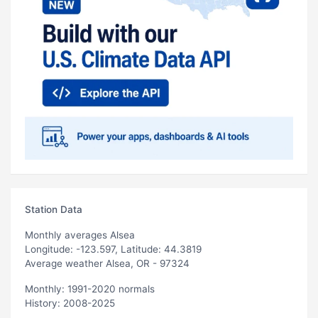
Station Data
Monthly averages Alsea
Longitude: -123.597, Latitude: 44.3819
Average weather Alsea, OR - 97324
Monthly: 1991-2020 normals
History: 2008-2025