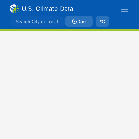
U.S. Climate Data
Dark
ºC