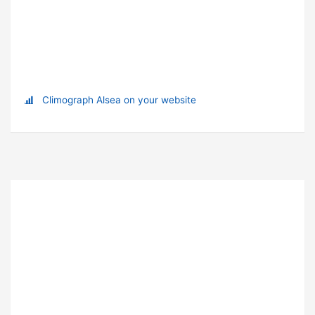
Climograph Alsea on your website