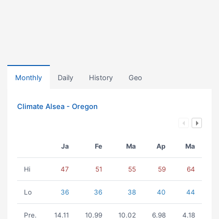
Monthly
Daily
History
Geo
Climate Alsea - Oregon
Ja
Fe
Ma
Ap
Ma
Hi
47
51
55
59
64
Lo
36
36
38
40
44
Pre.
14.11
10.99
10.02
6.98
4.18