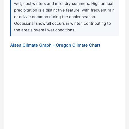
wet, cool winters and mild, dry summers. High annual
precipitation is a distinctive feature, with frequent rain
or drizzle common during the cooler season.
Occasional snowfall occurs in winter, contributing to
the area's overall wet conditions.
Alsea Climate Graph - Oregon Climate Chart