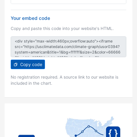
Your embed code
Copy and paste this code into your website's HTML.
Copy code
No registration required. A source link to our website is
included in the chart.