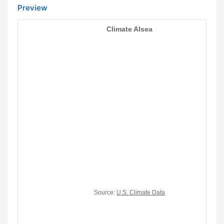
Preview