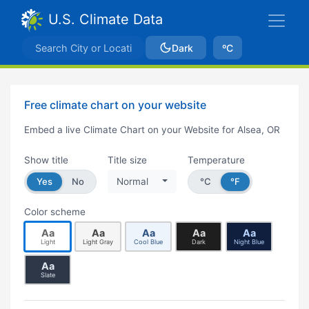
U.S. Climate Data
Dark
ºC
Free climate chart on your website
Embed a live Climate Chart on your Website for Alsea, OR
Show title
Title size
Temperature
Yes
No
Normal
°C
°F
Color scheme
Aa
Aa
Aa
Aa
Aa
Light
Light Gray
Cool Blue
Dark
Night Blue
Aa
Slate