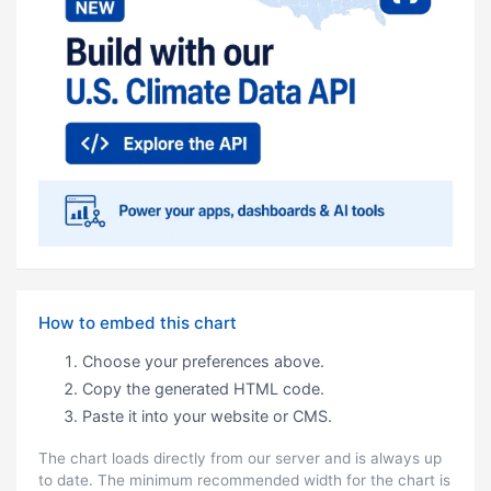
How to embed this chart
Choose your preferences above.
Copy the generated HTML code.
Paste it into your website or CMS.
The chart loads directly from our server and is always up
to date. The minimum recommended width for the chart is