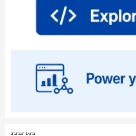
Station Data