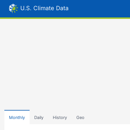
U.S. Climate Data
Monthly
Daily
History
Geo