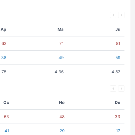
Ap
Ma
Ju
62
71
81
38
49
59
.75
4.36
4.82
Oc
No
De
63
48
33
41
29
17