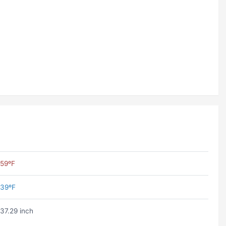
59ºF
39ºF
37.29 inch