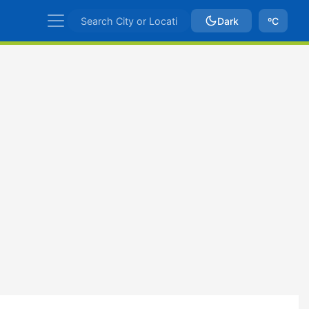
Dark
ºC