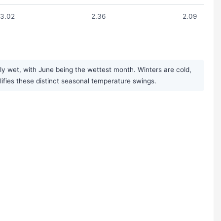
3.02
2.36
2.09
y wet, with June being the wettest month. Winters are cold,
plifies these distinct seasonal temperature swings.