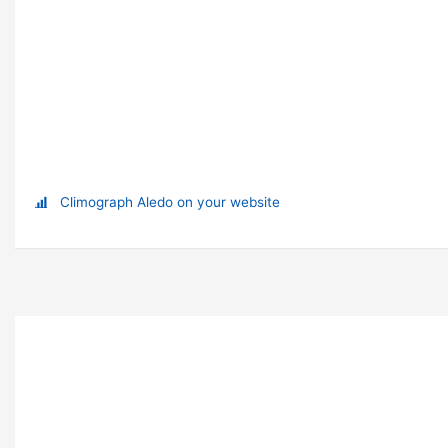
Climograph Aledo on your website