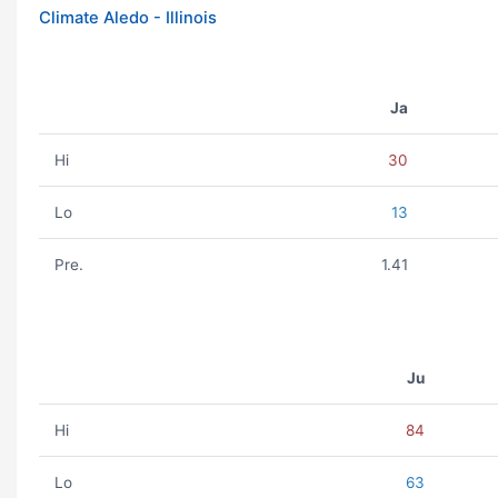
Climate Aledo - Illinois
Ja
Hi
30
Lo
13
Pre.
1.41
Ju
Hi
84
Lo
63