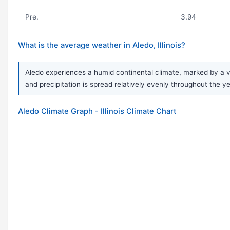
Pre.
3.94
What is the average weather in Aledo, Illinois?
Aledo experiences a humid continental climate, marked by a v
and precipitation is spread relatively evenly throughout the ye
Aledo Climate Graph - Illinois Climate Chart