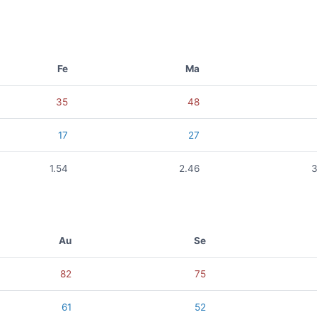
Fe
Ma
35
48
17
27
1.54
2.46
3
Au
Se
82
75
61
52