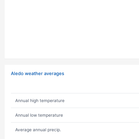
Aledo weather averages
Annual high temperature
Annual low temperature
Average annual precip.