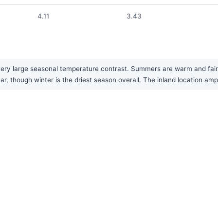
4.11
3.43
ery large seasonal temperature contrast. Summers are warm and fairl
ar, though winter is the driest season overall. The inland location am