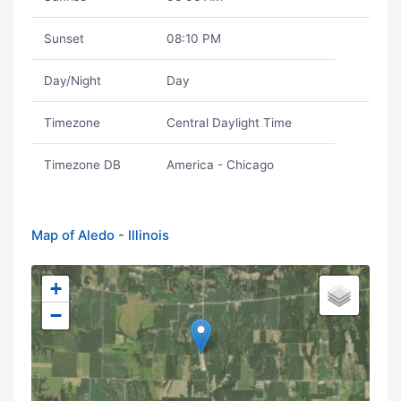
Sunset
08:10 PM
Day/Night
Day
Timezone
Central Daylight Time
Timezone DB
America - Chicago
Map of Aledo - Illinois
+
−