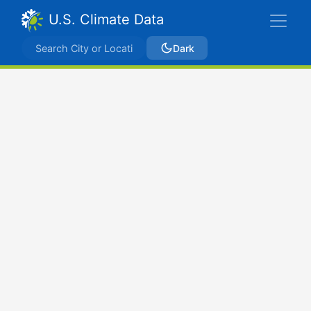
U.S. Climate Data
Dark