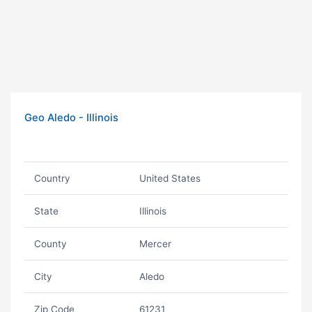
Geo Aledo - Illinois
Country
United States
State
Illinois
County
Mercer
City
Aledo
Zip Code
61231