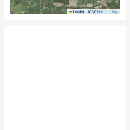
Leaflet
|
USGS National Map