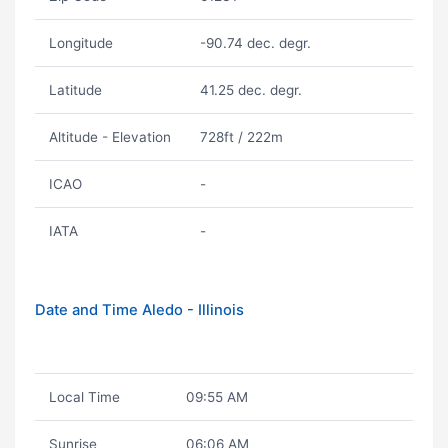
Longitude
-90.74 dec. degr.
Latitude
41.25 dec. degr.
Altitude - Elevation
728ft / 222m
ICAO
-
IATA
-
Date and Time Aledo - Illinois
Local Time
09:55 AM
Sunrise
06:06 AM