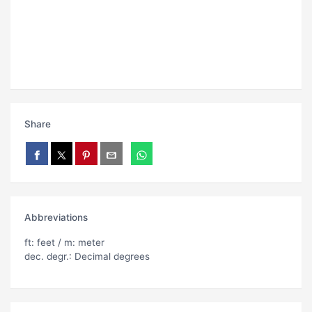
Share
Abbreviations
ft: feet / m: meter
dec. degr.: Decimal degrees