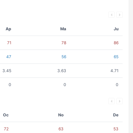
Ap
Ma
Ju
71
78
86
47
56
65
3.45
3.63
4.71
0
0
0
Oc
No
De
72
63
53