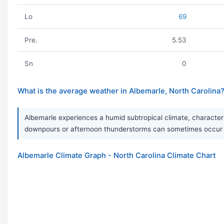
Lo
69
Pre.
5.53
Sn
0
What is the average weather in Albemarle, North Carolina
Albemarle experiences a humid subtropical climate, characteri
downpours or afternoon thunderstorms can sometimes occur du
Albemarle Climate Graph - North Carolina Climate Chart