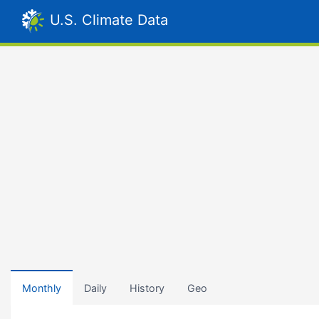
U.S. Climate Data
Monthly
Daily
History
Geo