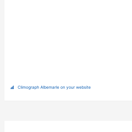
Climograph Albemarle on your website