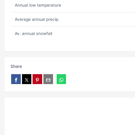
Annual low temperature
Average annual precip.
Av. annual snowfall
Share