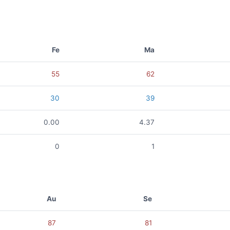
Fe
Ma
55
62
30
39
0.00
4.37
0
1
Au
Se
87
81