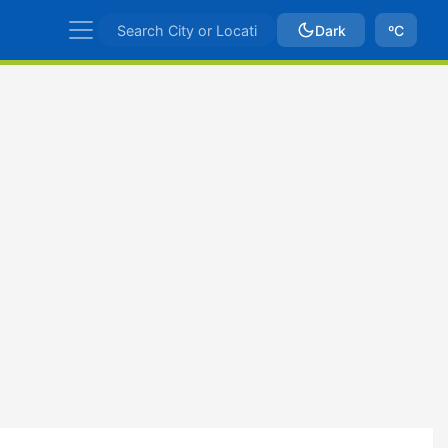
Dark
ºC