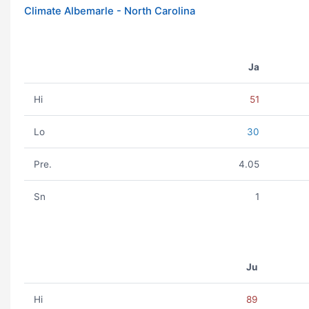
Climate Albemarle - North Carolina
Ja
Hi
51
Lo
30
Pre.
4.05
Sn
1
Ju
Hi
89