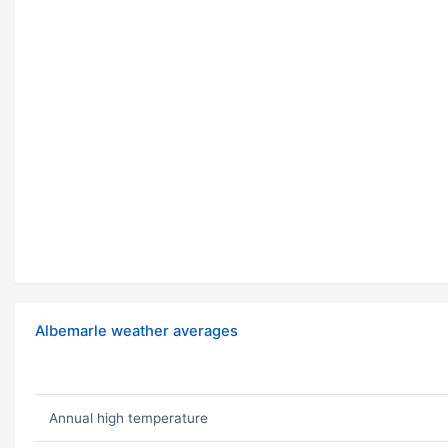
Albemarle weather averages
Annual high temperature