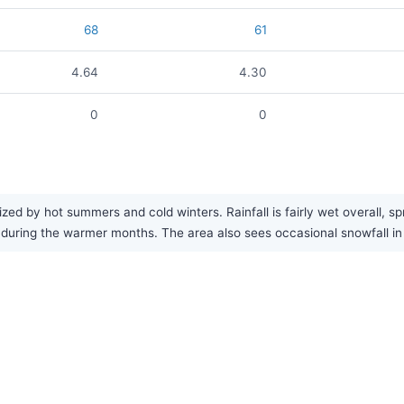
68
61
4.64
4.30
0
0
?
zed by hot summers and cold winters. Rainfall is fairly wet overall, s
ring the warmer months. The area also sees occasional snowfall in 