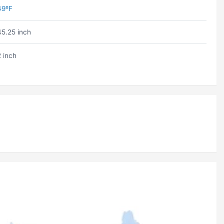
49ºF
45.25 inch
2 inch