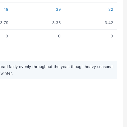
49
39
32
3.79
3.36
3.42
0
0
0
pread fairly evenly throughout the year, though heavy seasonal
winter.