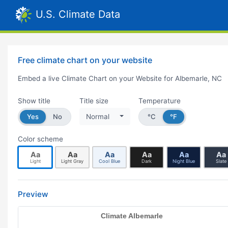
U.S. Climate Data
Free climate chart on your website
Embed a live Climate Chart on your Website for Albemarle, NC
Show title
Title size
Temperature
Yes
No
Normal
°C
°F
Color scheme
Aa
Aa
Aa
Aa
Aa
Aa
Light
Light Gray
Cool Blue
Dark
Night Blue
Slate
Preview