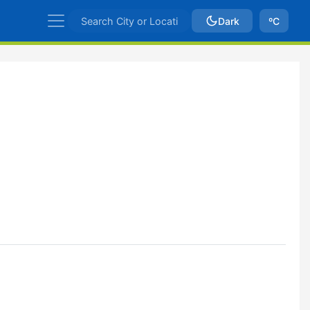
Dark
ºC