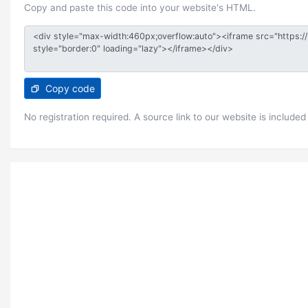
Copy and paste this code into your website's HTML.
Copy code
No registration required. A source link to our website is included 