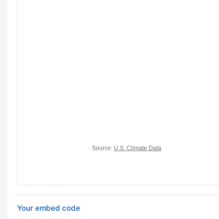
Your embed code