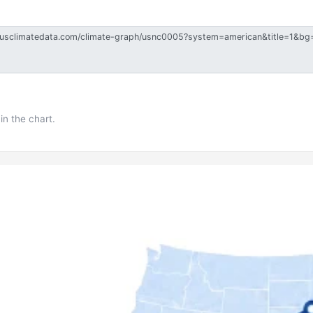
in the chart.