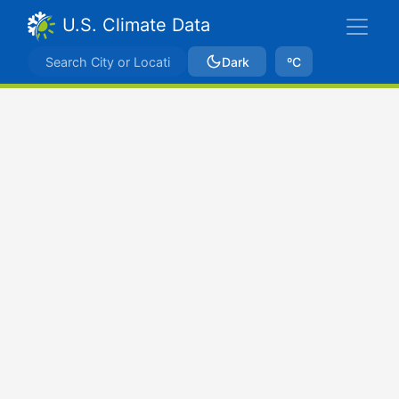
U.S. Climate Data
Dark
ºC