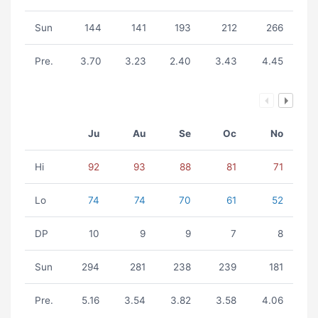
Sun
144
141
193
212
266
Pre.
3.70
3.23
2.40
3.43
4.45
Ju
Au
Se
Oc
No
Hi
92
93
88
81
71
Lo
74
74
70
61
52
DP
10
9
9
7
8
Sun
294
281
238
239
181
Pre.
5.16
3.54
3.82
3.58
4.06