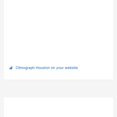
Climograph Houston on your website