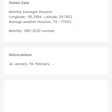
Station Data
Monthly averages Houston
Longitude: -95.3694, Latitude: 29.7602
Average weather Houston, TX - 77002
Monthly: 1991-2020 normals
Abbreviations
Ja
: January,
Fe
: February, ...