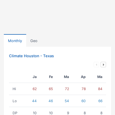
Monthly
Geo
Climate Houston - Texas
Ja
Fe
Ma
Ap
Ma
Hi
62
65
72
78
84
Lo
44
46
54
60
66
DP
10
10
9
8
8