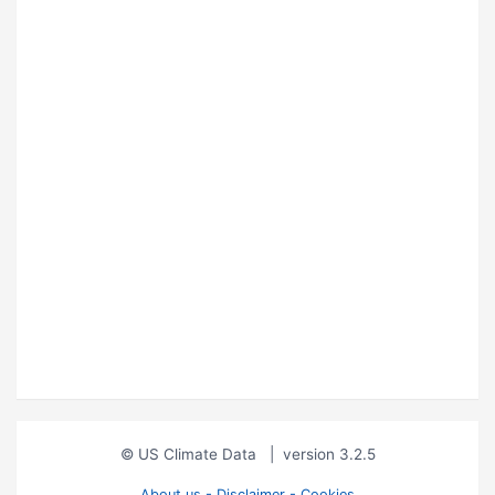
© US Climate Data
|
version 3.2.5
About us - Disclaimer - Cookies