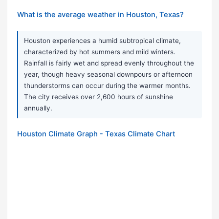
What is the average weather in Houston, Texas?
Houston experiences a humid subtropical climate,
characterized by hot summers and mild winters.
Rainfall is fairly wet and spread evenly throughout the
year, though heavy seasonal downpours or afternoon
thunderstorms can occur during the warmer months.
The city receives over 2,600 hours of sunshine
annually.
Houston Climate Graph - Texas Climate Chart