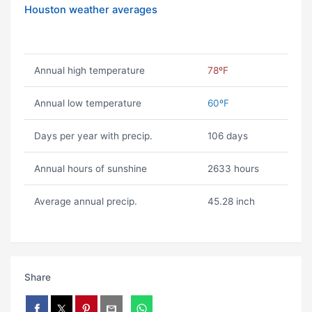
Houston weather averages
Annual high temperature
78ºF
Annual low temperature
60ºF
Days per year with precip.
106 days
Annual hours of sunshine
2633 hours
Average annual precip.
45.28 inch
Share