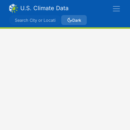
U.S. Climate Data
Dark