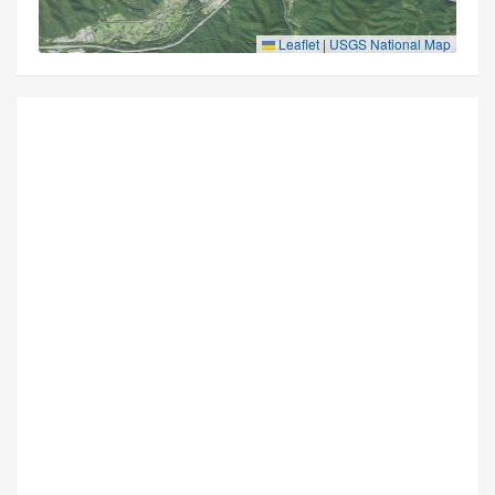
Leaflet
|
USGS National Map