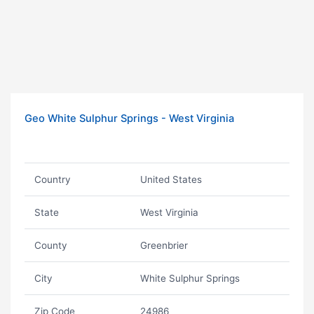
Geo White Sulphur Springs - West Virginia
Country
United States
State
West Virginia
County
Greenbrier
City
White Sulphur Springs
Zip Code
24986