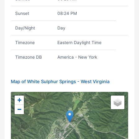
Sunset
08:24 PM
Day/Night
Day
Timezone
Eastern Daylight Time
Timezone DB
America - New York
Map of White Sulphur Springs - West Virginia
+
−