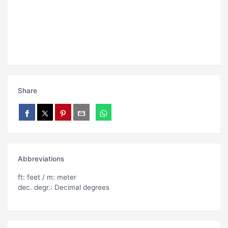
Share
Abbreviations
ft: feet / m: meter
dec. degr.: Decimal degrees