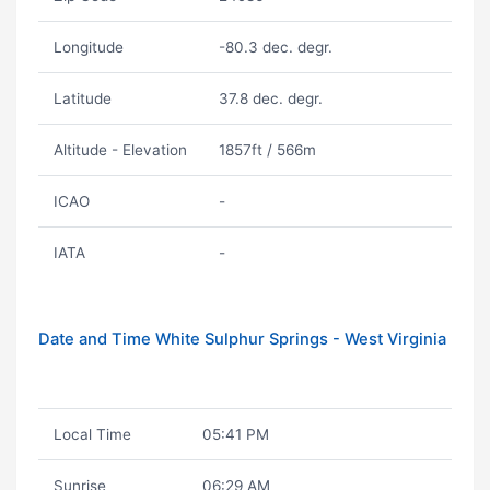
Longitude
-80.3 dec. degr.
Latitude
37.8 dec. degr.
Altitude - Elevation
1857ft / 566m
ICAO
-
IATA
-
Date and Time White Sulphur Springs - West Virginia
Local Time
05:41 PM
Sunrise
06:29 AM