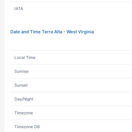
IATA
Date and Time Terra Alta - West Virginia
Local Time
Sunrise
Sunset
Day/Night
Timezone
Timezone DB