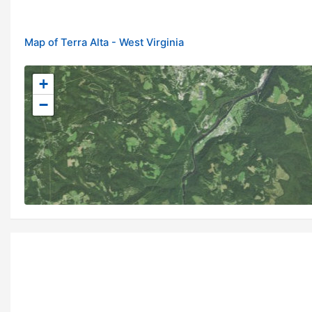
Map of Terra Alta - West Virginia
+
−