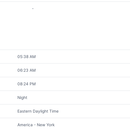
-
05:38 AM
06:23 AM
08:24 PM
Night
Eastern Daylight Time
America - New York