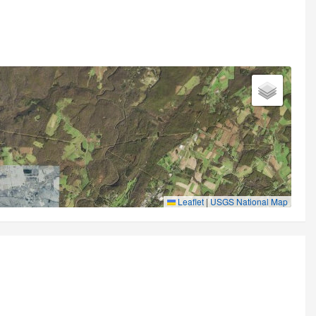
Leaflet
|
USGS National Map