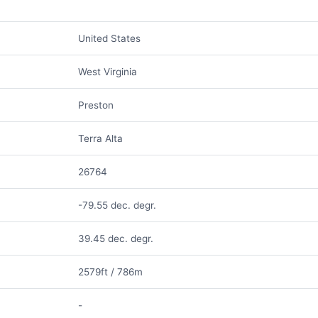
United States
West Virginia
Preston
Terra Alta
26764
-79.55 dec. degr.
39.45 dec. degr.
2579ft / 786m
-