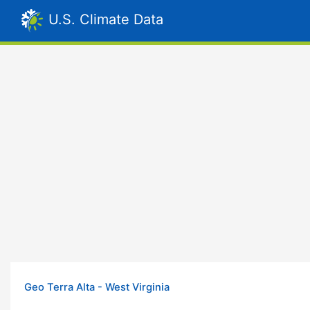
U.S. Climate Data
Geo Terra Alta - West Virginia