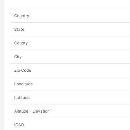
Country
State
County
City
Zip Code
Longitude
Latitude
Altitude - Elevation
ICAO