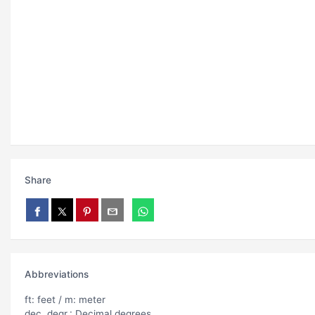
Share
Abbreviations
ft: feet / m: meter
dec. degr.: Decimal degrees