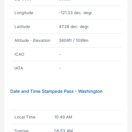
Longitude
-121.33 dec. degr.
Latitude
47.28 dec. degr.
Altitude - Elevation
3606ft / 1099m
ICAO
-
IATA
-
Date and Time Stampede Pass - Washington
Local Time
10:49 AM
Sunrise
05:53 AM