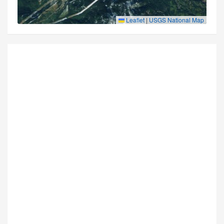
Leaflet
|
USGS National Map