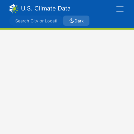
U.S. Climate Data
Dark