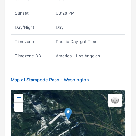
Sunset
08:28 PM
Day/Night
Day
Timezone
Pacific Daylight Time
Timezone DB
America - Los Angeles
Map of Stampede Pass - Washington
+
−