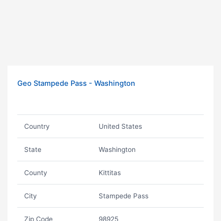
Geo Stampede Pass - Washington
Country
United States
State
Washington
County
Kittitas
City
Stampede Pass
Zip Code
98925