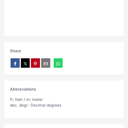
Share
Abbreviations
ft: feet / m: meter
dec. degr.: Decimal degrees