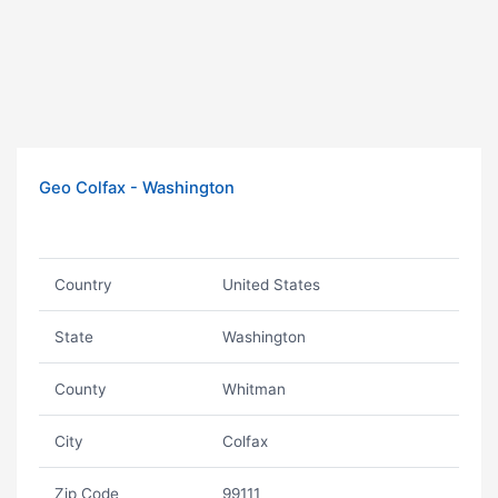
Geo Colfax - Washington
Country
United States
State
Washington
County
Whitman
City
Colfax
Zip Code
99111