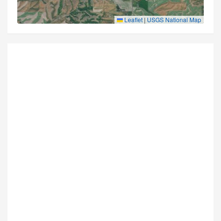
Leaflet
|
USGS National Map