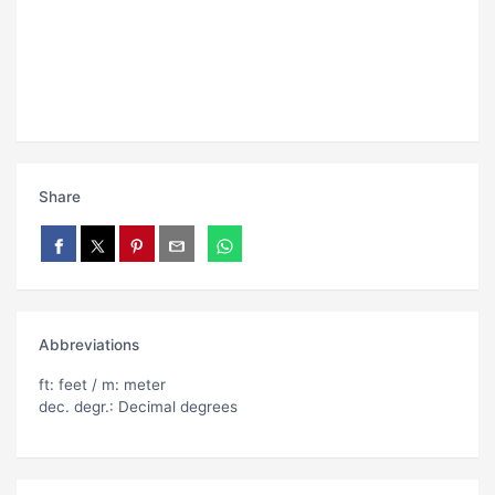
Share
Abbreviations
ft: feet / m: meter
dec. degr.: Decimal degrees