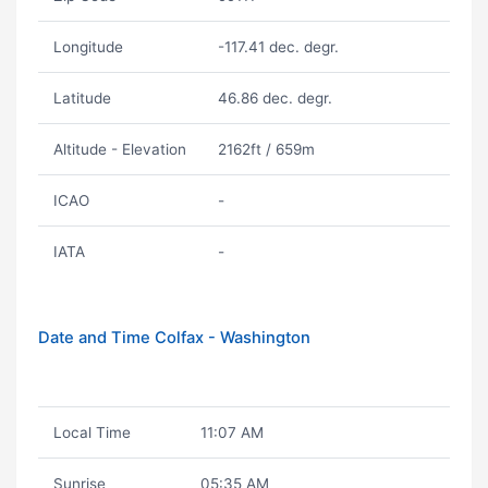
Longitude
-117.41 dec. degr.
Latitude
46.86 dec. degr.
Altitude - Elevation
2162ft / 659m
ICAO
-
IATA
-
Date and Time Colfax - Washington
Local Time
11:07 AM
Sunrise
05:35 AM