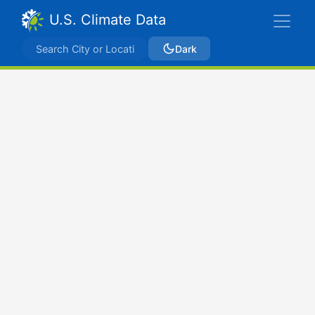
U.S. Climate Data
Dark