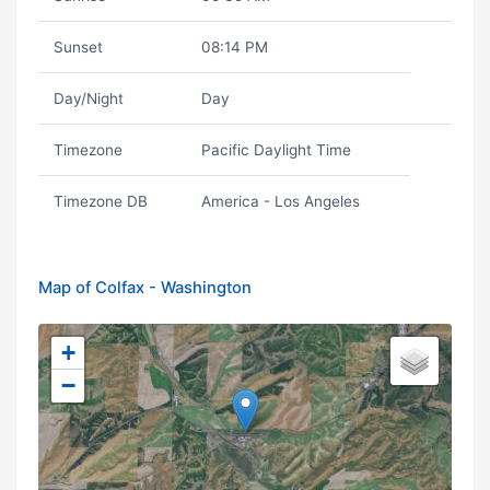
Sunset
08:14 PM
Day/Night
Day
Timezone
Pacific Daylight Time
Timezone DB
America - Los Angeles
Map of Colfax - Washington
+
−