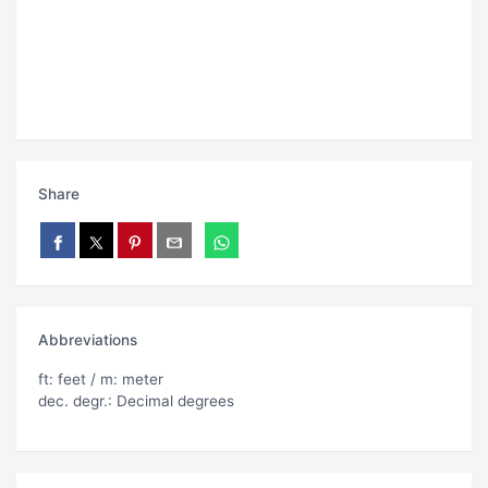
Share
Abbreviations
ft: feet / m: meter
dec. degr.: Decimal degrees