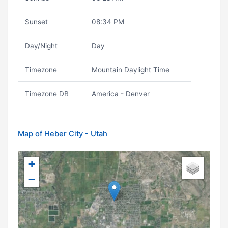
Sunset
08:34 PM
Day/Night
Day
Timezone
Mountain Daylight Time
Timezone DB
America - Denver
Map of Heber City - Utah
+
−