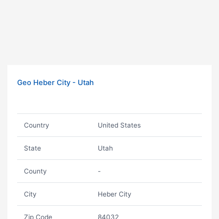
Geo Heber City - Utah
Country
United States
State
Utah
County
-
City
Heber City
Zip Code
84032