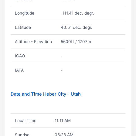
Longitude
-111.41 dec. degr.
Latitude
40.51 dec. degr.
Altitude - Elevation
5600ft / 1707m
ICAO
-
IATA
-
Date and Time Heber City - Utah
Local Time
11:11 AM
Sunrise
06:28 AM