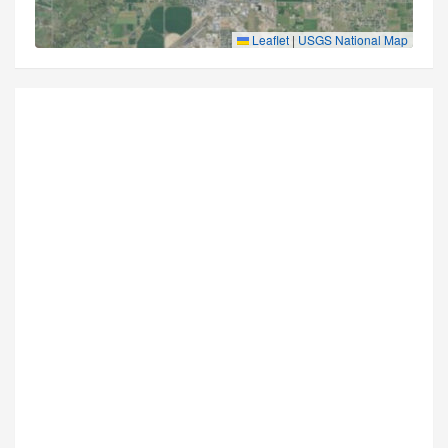
Leaflet
|
USGS National Map