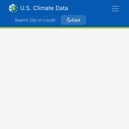
U.S. Climate Data
Dark