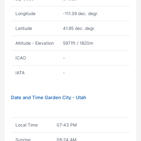
Longitude
-111.39 dec. degr.
Latitude
41.95 dec. degr.
Altitude - Elevation
5971ft / 1820m
ICAO
-
IATA
-
Date and Time Garden City - Utah
Local Time
07:43 PM
Sunrise
06:24 AM