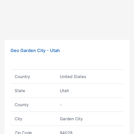
Geo Garden City - Utah
Country
United States
State
Utah
County
-
City
Garden City
Zip Code
84028