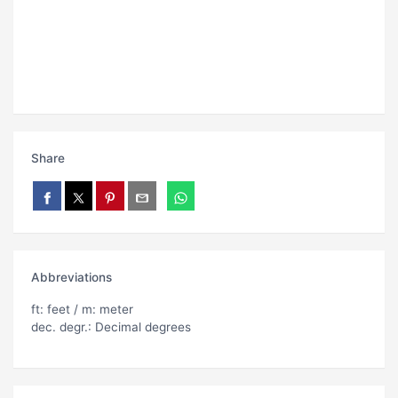
Share
Abbreviations
ft: feet / m: meter
dec. degr.: Decimal degrees