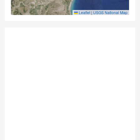
Leaflet
|
USGS National Map