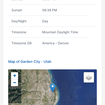
Sunset
08:38 PM
Day/Night
Day
Timezone
Mountain Daylight Time
Timezone DB
America - Denver
Map of Garden City - Utah
+
−