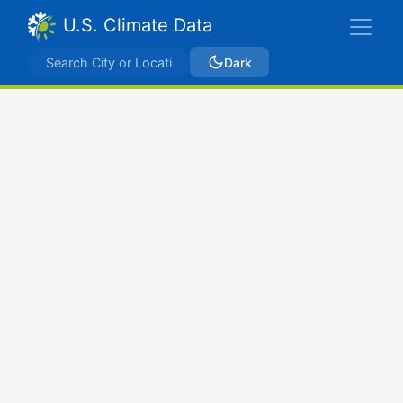
U.S. Climate Data
Dark