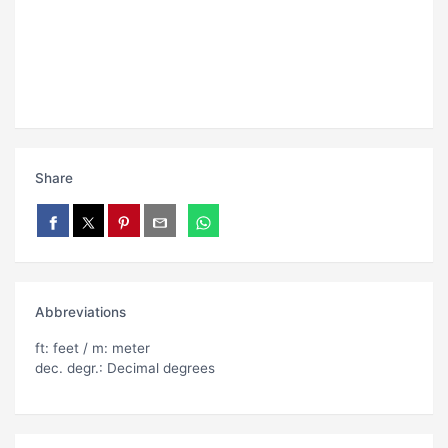
Share
Abbreviations
ft: feet / m: meter
dec. degr.: Decimal degrees