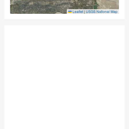
Leaflet
|
USGS National Map