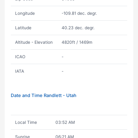
Longitude
-109.81 dec. degr.
Latitude
40.23 dec. degr.
Altitude - Elevation
4820ft / 1469m
ICAO
-
IATA
-
Date and Time Randlett - Utah
Local Time
03:52 AM
Sunrise
06:21 AM