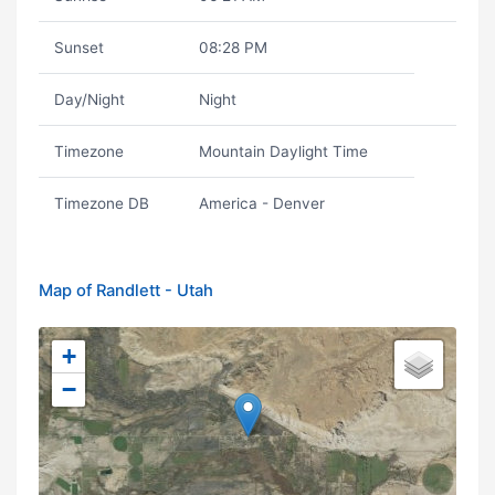
Sunset
08:28 PM
Day/Night
Night
Timezone
Mountain Daylight Time
Timezone DB
America - Denver
Map of Randlett - Utah
+
−