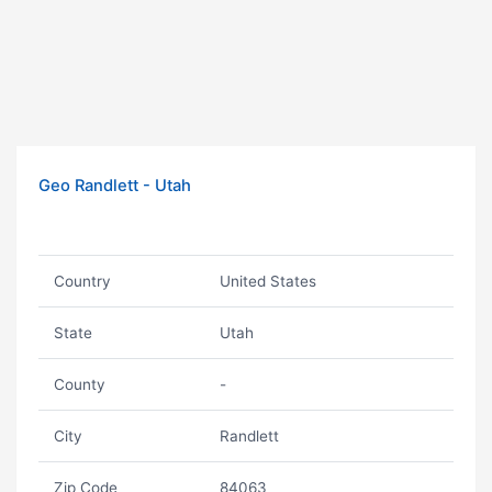
Geo Randlett - Utah
Country
United States
State
Utah
County
-
City
Randlett
Zip Code
84063