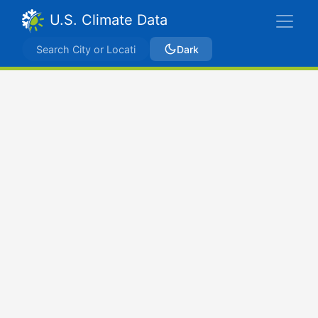
U.S. Climate Data
Dark