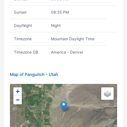
Sunset
08:35 PM
Day/Night
Night
Timezone
Mountain Daylight Time
Timezone DB
America - Denver
Map of Panguitch - Utah
+
−