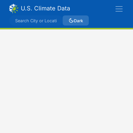
U.S. Climate Data
Dark