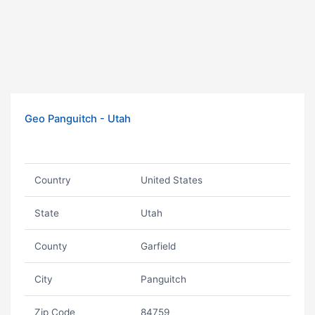
Geo Panguitch - Utah
Country
United States
State
Utah
County
Garfield
City
Panguitch
Zip Code
84759