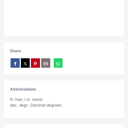
Share
Abbreviations
ft: feet / m: meter
dec. degr.: Decimal degrees