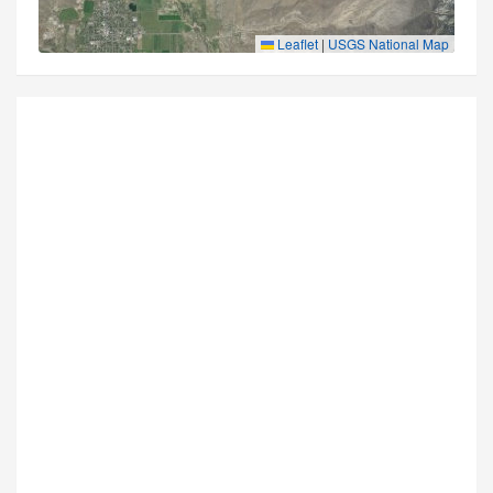
Leaflet
|
USGS National Map