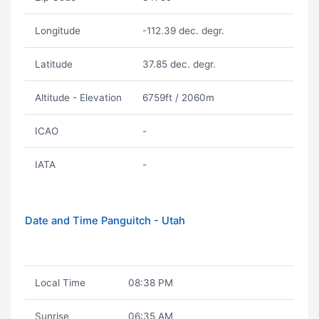
Longitude
-112.39 dec. degr.
Latitude
37.85 dec. degr.
Altitude - Elevation
6759ft / 2060m
ICAO
-
IATA
-
Date and Time Panguitch - Utah
Local Time
08:38 PM
Sunrise
06:35 AM