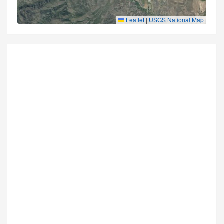
Leaflet
|
USGS National Map