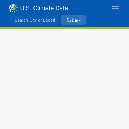
U.S. Climate Data
Dark