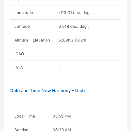
Longitude
-113.31 dec. degr.
Latitude
37.48 dec. degr.
Altitude - Elevation
5289ft / 1612m
ICAO
-
IATA
-
Date and Time New Harmony - Utah
Local Time
05:59 PM
Sunrise
06:39 AM