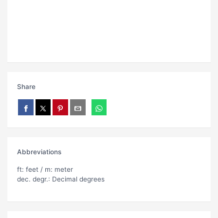
Share
Abbreviations
ft: feet / m: meter
dec. degr.: Decimal degrees