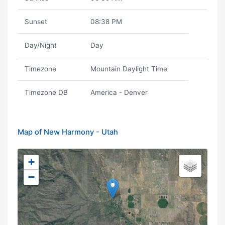
Sunset
08:38 PM
Day/Night
Day
Timezone
Mountain Daylight Time
Timezone DB
America - Denver
Map of New Harmony - Utah
+
−