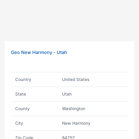
Geo New Harmony - Utah
Country
United States
State
Utah
County
Washington
City
New Harmony
Zip Code
84757