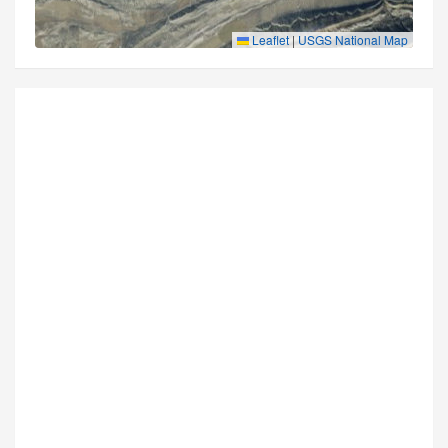
Leaflet
|
USGS National Map