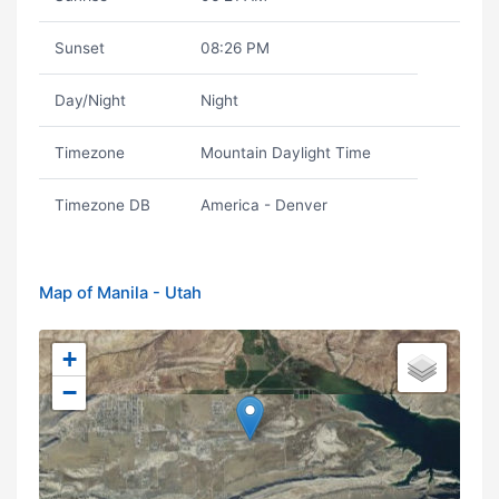
Sunset
08:26 PM
Day/Night
Night
Timezone
Mountain Daylight Time
Timezone DB
America - Denver
Map of Manila - Utah
+
−