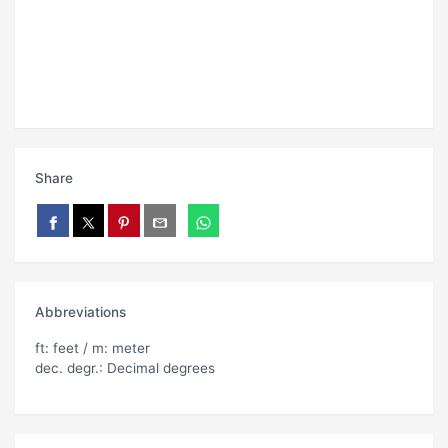
Share
Abbreviations
ft: feet / m: meter
dec. degr.: Decimal degrees