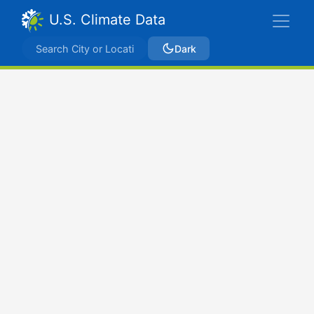
U.S. Climate Data
Dark