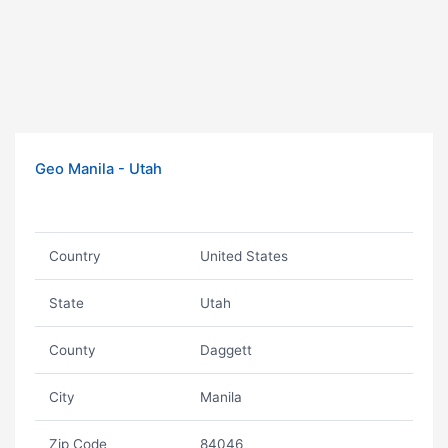
Geo Manila - Utah
Country
United States
State
Utah
County
Daggett
City
Manila
Zip Code
84046