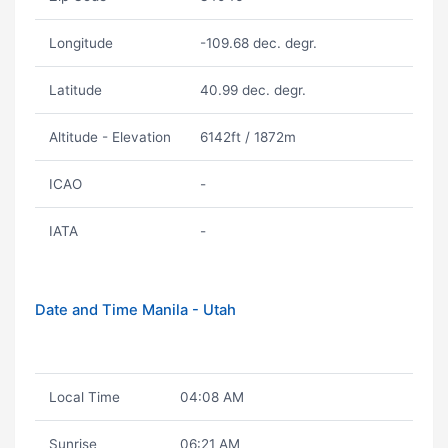
Longitude
-109.68 dec. degr.
Latitude
40.99 dec. degr.
Altitude - Elevation
6142ft / 1872m
ICAO
-
IATA
-
Date and Time Manila - Utah
Local Time
04:08 AM
Sunrise
06:21 AM