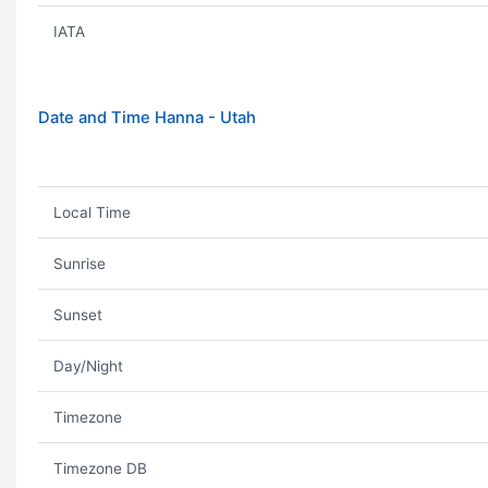
IATA
Date and Time Hanna - Utah
Local Time
Sunrise
Sunset
Day/Night
Timezone
Timezone DB