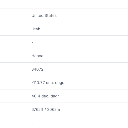
United States
Utah
-
Hanna
84072
-110.77 dec. degr.
40.4 dec. degr.
6765ft / 2062m
-