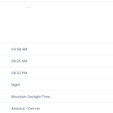
-
04:58 AM
06:25 AM
08:32 PM
Night
Mountain Daylight Time
America - Denver