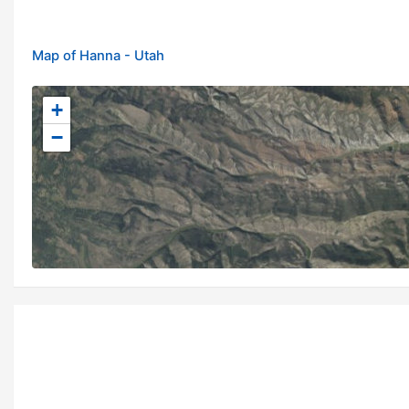
Map of Hanna - Utah
+
−