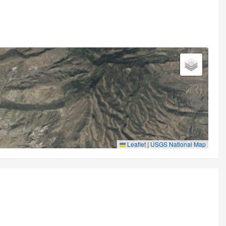
Leaflet
|
USGS National Map