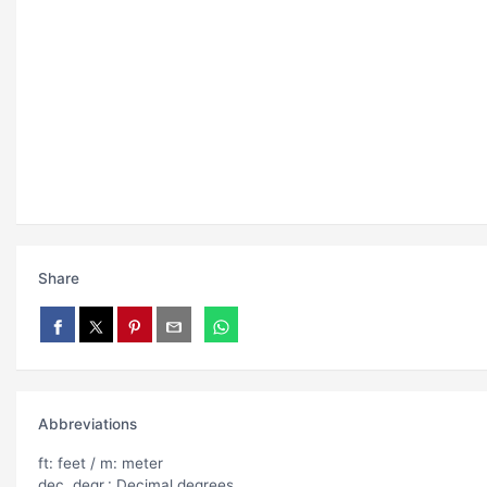
Share
Abbreviations
ft: feet / m: meter
dec. degr.: Decimal degrees