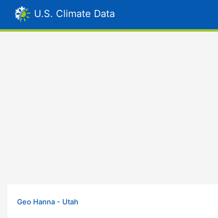
U.S. Climate Data
Geo Hanna - Utah