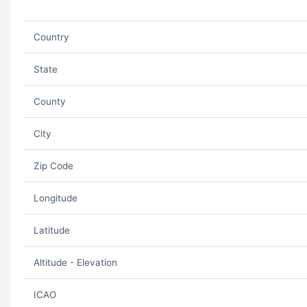
Country
State
County
City
Zip Code
Longitude
Latitude
Altitude - Elevation
ICAO