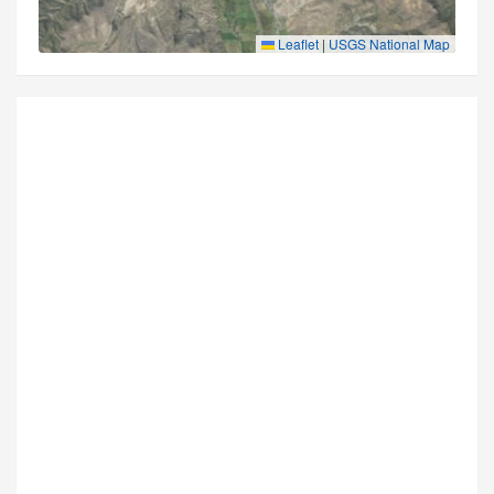
Leaflet
|
USGS National Map