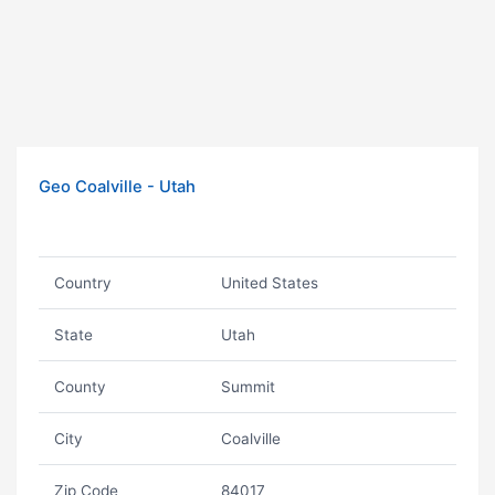
Geo Coalville - Utah
Country
United States
State
Utah
County
Summit
City
Coalville
Zip Code
84017