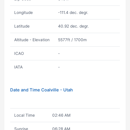
Longitude
-111.4 dec. degr.
Latitude
40.92 dec. degr.
Altitude - Elevation
5577ft / 1700m
ICAO
-
IATA
-
Date and Time Coalville - Utah
Local Time
02:46 AM
Sunrise
06:28 AM