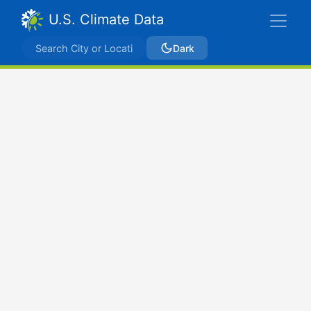
U.S. Climate Data
Dark