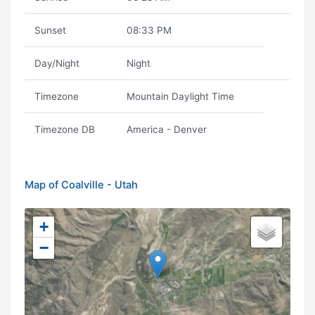
Sunset
08:33 PM
Day/Night
Night
Timezone
Mountain Daylight Time
Timezone DB
America - Denver
Map of Coalville - Utah
+
−