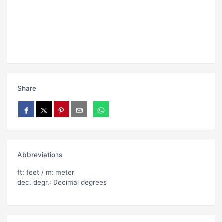
Share
Abbreviations
ft: feet / m: meter
dec. degr.: Decimal degrees