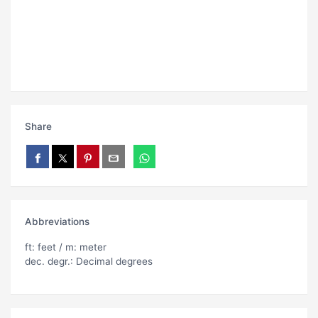
Share
Abbreviations
ft: feet / m: meter
dec. degr.: Decimal degrees