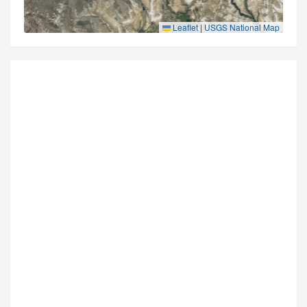
Leaflet
|
USGS National Map