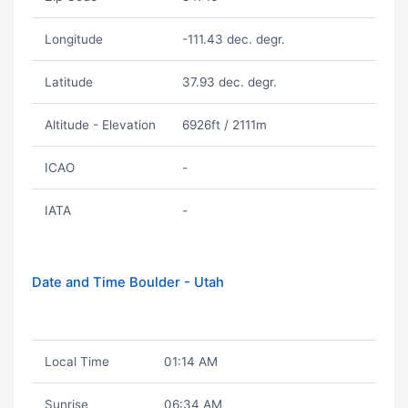
Longitude
-111.43 dec. degr.
Latitude
37.93 dec. degr.
Altitude - Elevation
6926ft / 2111m
ICAO
-
IATA
-
Date and Time Boulder - Utah
Local Time
01:14 AM
Sunrise
06:34 AM