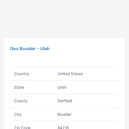
Geo Boulder - Utah
Country
United States
State
Utah
County
Garfield
City
Boulder
Zip Code
84716