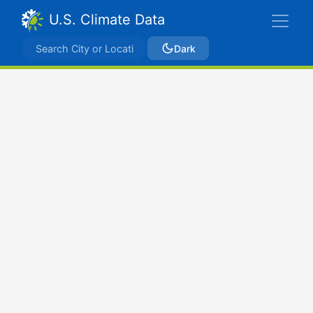
U.S. Climate Data
Dark