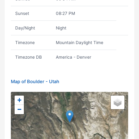
Sunset
08:27 PM
Day/Night
Night
Timezone
Mountain Daylight Time
Timezone DB
America - Denver
Map of Boulder - Utah
+
−