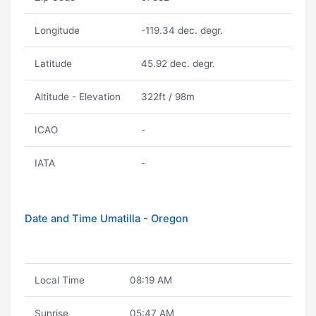
Longitude
-119.34 dec. degr.
Latitude
45.92 dec. degr.
Altitude - Elevation
322ft / 98m
ICAO
-
IATA
-
Date and Time Umatilla - Oregon
Local Time
08:19 AM
Sunrise
05:47 AM