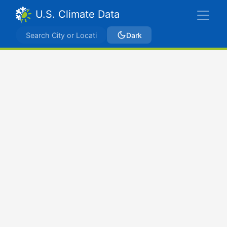
U.S. Climate Data
Dark