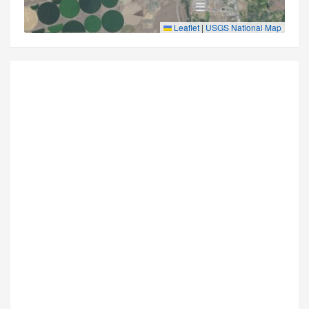
Leaflet
|
USGS National Map