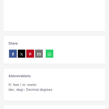
Share
Abbreviations
ft: feet / m: meter
dec. degr.: Decimal degrees