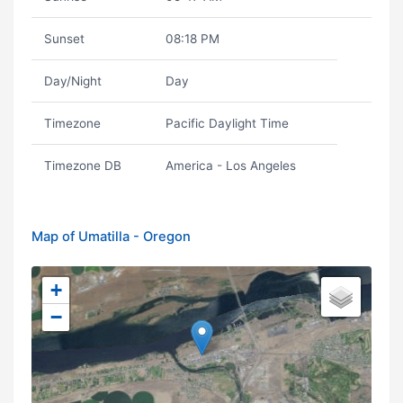
Sunset
08:18 PM
Day/Night
Day
Timezone
Pacific Daylight Time
Timezone DB
America - Los Angeles
Map of Umatilla - Oregon
+
−