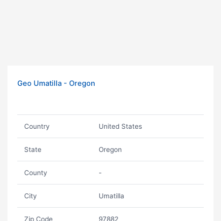
Geo Umatilla - Oregon
Country
United States
State
Oregon
County
-
City
Umatilla
Zip Code
97882