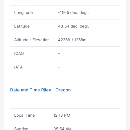
Longitude
-119.5 dec. degr.
Latitude
43.54 dec. degr.
Altitude - Elevation
4226ft / 1288m
ICAO
-
IATA
-
Date and Time Riley - Oregon
Local Time
12:13 PM
Sunrise
05:54 AM