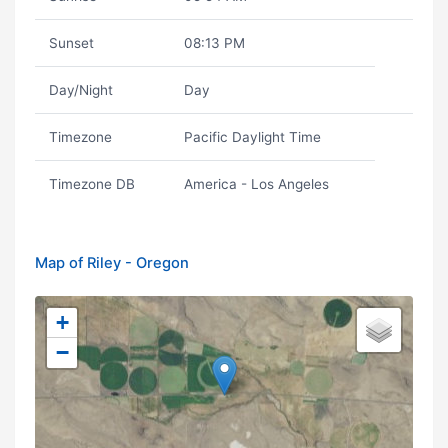
Sunset
08:13 PM
Day/Night
Day
Timezone
Pacific Daylight Time
Timezone DB
America - Los Angeles
Map of Riley - Oregon
+
−