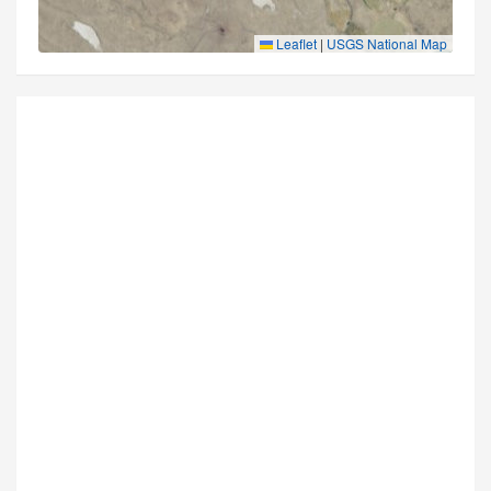
Leaflet
|
USGS National Map