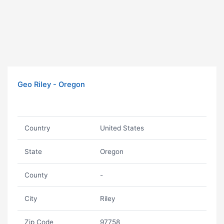
Geo Riley - Oregon
Country
United States
State
Oregon
County
-
City
Riley
Zip Code
97758