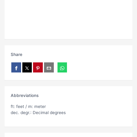
Share
Abbreviations
ft: feet / m: meter
dec. degr.: Decimal degrees