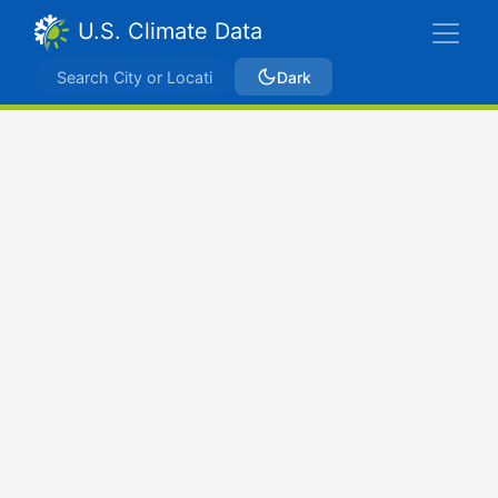
U.S. Climate Data
Dark