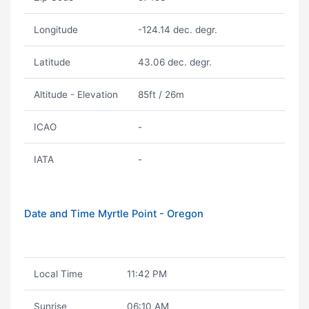
Longitude
-124.14 dec. degr.
Latitude
43.06 dec. degr.
Altitude - Elevation
85ft / 26m
ICAO
-
IATA
-
Date and Time Myrtle Point - Oregon
Local Time
11:42 PM
Sunrise
06:10 AM