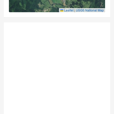
Leaflet
|
USGS National Map