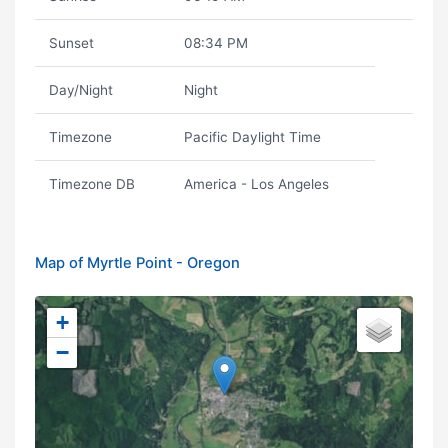
Sunset
08:34 PM
Day/Night
Night
Timezone
Pacific Daylight Time
Timezone DB
America - Los Angeles
Map of Myrtle Point - Oregon
+
−