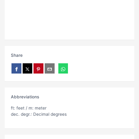
Share
Abbreviations
ft: feet / m: meter
dec. degr.: Decimal degrees