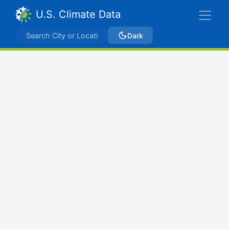
U.S. Climate Data
Dark