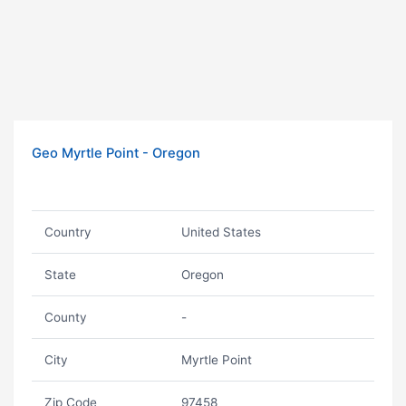
Geo Myrtle Point - Oregon
Country
United States
State
Oregon
County
-
City
Myrtle Point
Zip Code
97458