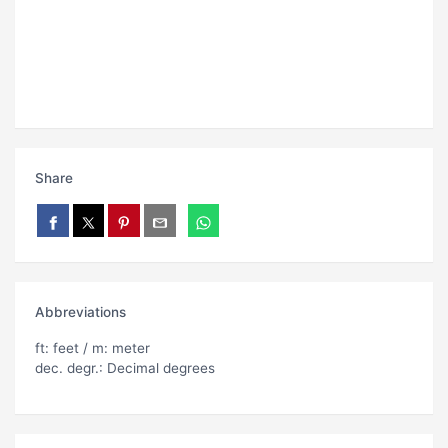
Share
Abbreviations
ft: feet / m: meter
dec. degr.: Decimal degrees