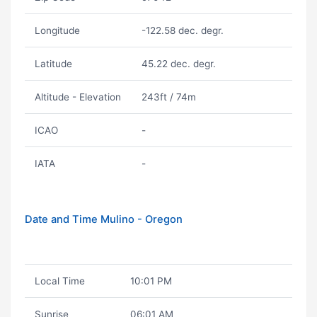
Longitude
-122.58 dec. degr.
Latitude
45.22 dec. degr.
Altitude - Elevation
243ft / 74m
ICAO
-
IATA
-
Date and Time Mulino - Oregon
Local Time
10:01 PM
Sunrise
06:01 AM