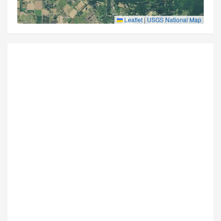
Leaflet
|
USGS National Map