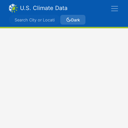
U.S. Climate Data
Dark