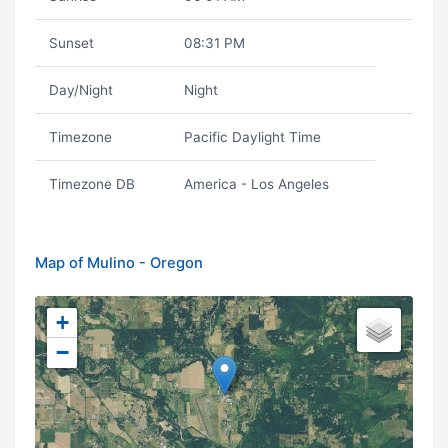
Sunset
08:31 PM
Day/Night
Night
Timezone
Pacific Daylight Time
Timezone DB
America - Los Angeles
Map of Mulino - Oregon
+
−