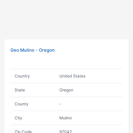
Geo Mulino - Oregon
Country
United States
State
Oregon
County
-
City
Mulino
Zip Code
97042