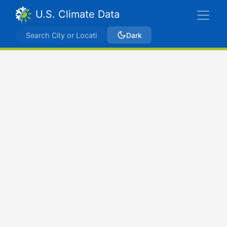
U.S. Climate Data
Dark