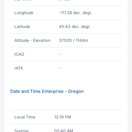
Longitude
-117.28 dec. degr.
Latitude
45.43 dec. degr.
Altitude - Elevation
3753ft / 1144m
ICAO
-
IATA
-
Date and Time Enterprise - Oregon
Local Time
12:19 PM
Sunrise
05:40 AM