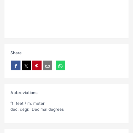
Share
Abbreviations
ft: feet / m: meter
dec. degr.: Decimal degrees