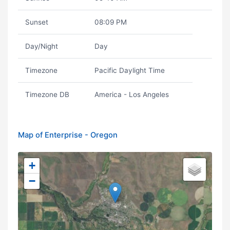
Sunset
08:09 PM
Day/Night
Day
Timezone
Pacific Daylight Time
Timezone DB
America - Los Angeles
Map of Enterprise - Oregon
+
−