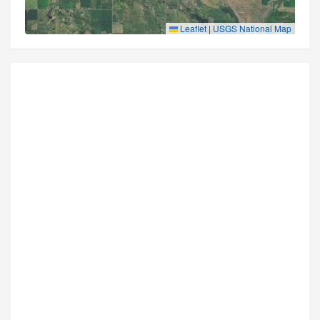
Leaflet
|
USGS National Map