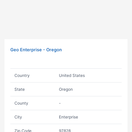
Geo Enterprise - Oregon
Country
United States
State
Oregon
County
-
City
Enterprise
Zip Code
97828