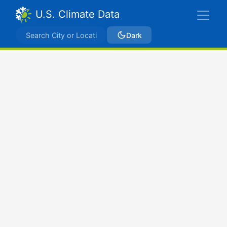
U.S. Climate Data
Dark