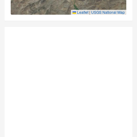
Leaflet
|
USGS National Map