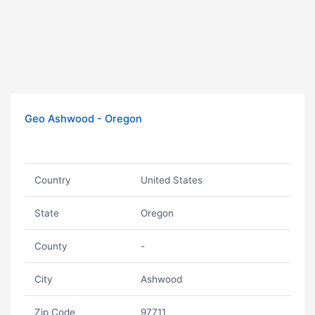
Geo Ashwood - Oregon
Country
United States
State
Oregon
County
-
City
Ashwood
Zip Code
97711