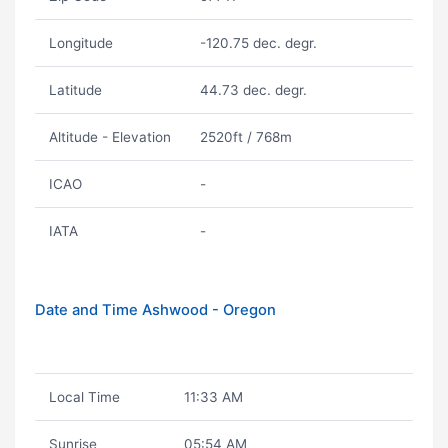
Longitude
-120.75 dec. degr.
Latitude
44.73 dec. degr.
Altitude - Elevation
2520ft / 768m
ICAO
-
IATA
-
Date and Time Ashwood - Oregon
Local Time
11:33 AM
Sunrise
05:54 AM