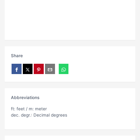
Share
Abbreviations
ft: feet / m: meter
dec. degr.: Decimal degrees