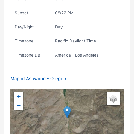
Sunset
08:22 PM
Day/Night
Day
Timezone
Pacific Daylight Time
Timezone DB
America - Los Angeles
Map of Ashwood - Oregon
+
−