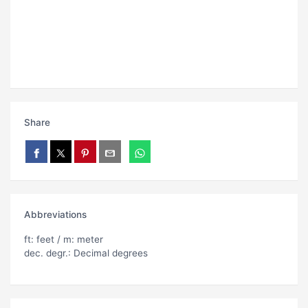
Share
Abbreviations
ft: feet / m: meter
dec. degr.: Decimal degrees