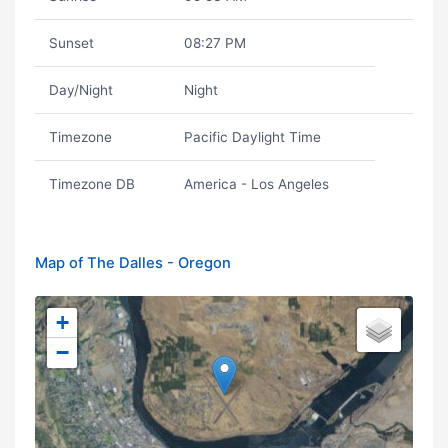
Sunset
08:27 PM
Day/Night
Night
Timezone
Pacific Daylight Time
Timezone DB
America - Los Angeles
Map of The Dalles - Oregon
+
−