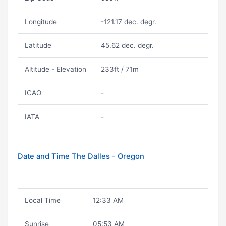
Longitude
-121.17 dec. degr.
Latitude
45.62 dec. degr.
Altitude - Elevation
233ft / 71m
ICAO
-
IATA
-
Date and Time The Dalles - Oregon
Local Time
12:33 AM
Sunrise
05:53 AM