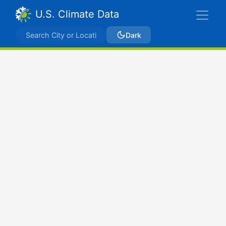
U.S. Climate Data
Dark