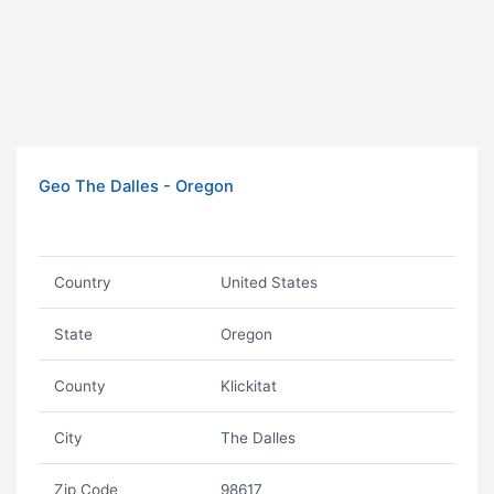
Geo The Dalles - Oregon
Country
United States
State
Oregon
County
Klickitat
City
The Dalles
Zip Code
98617