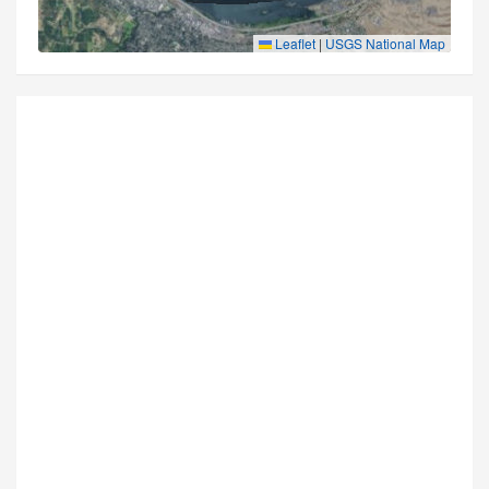
Leaflet
|
USGS National Map