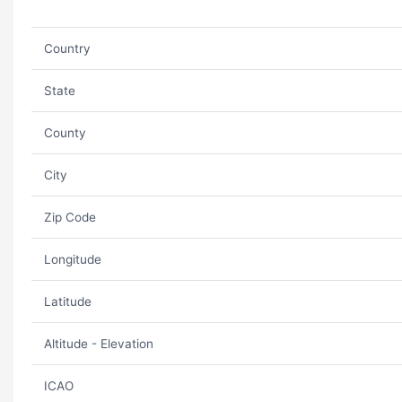
Country
State
County
City
Zip Code
Longitude
Latitude
Altitude - Elevation
ICAO