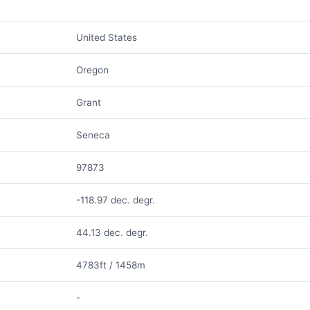
United States
Oregon
Grant
Seneca
97873
-118.97 dec. degr.
44.13 dec. degr.
4783ft / 1458m
-