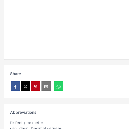
Share
Abbreviations
ft: feet / m: meter
dec. degr.: Decimal degrees