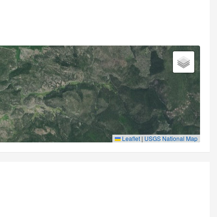
Leaflet
|
USGS National Map