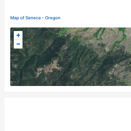
Map of Seneca - Oregon
+
−