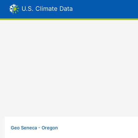
U.S. Climate Data
Geo Seneca - Oregon