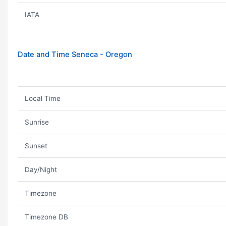
IATA
Date and Time Seneca - Oregon
Local Time
Sunrise
Sunset
Day/Night
Timezone
Timezone DB