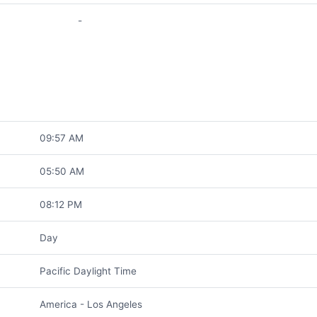
-
09:57 AM
05:50 AM
08:12 PM
Day
Pacific Daylight Time
America - Los Angeles