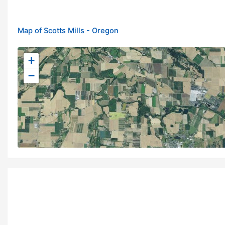
Map of Scotts Mills - Oregon
+
−