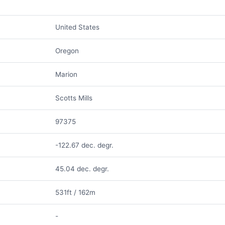
United States
Oregon
Marion
Scotts Mills
97375
-122.67 dec. degr.
45.04 dec. degr.
531ft / 162m
-