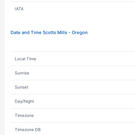
IATA
Date and Time Scotts Mills - Oregon
Local Time
Sunrise
Sunset
Day/Night
Timezone
Timezone DB