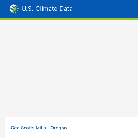
U.S. Climate Data
Geo Scotts Mills - Oregon