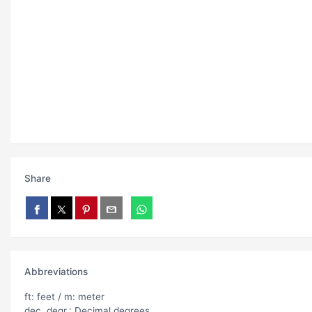
Share
Abbreviations
ft: feet / m: meter
dec. degr.: Decimal degrees