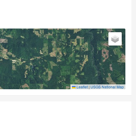
Leaflet
|
USGS National Map