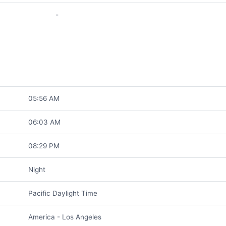
-
05:56 AM
06:03 AM
08:29 PM
Night
Pacific Daylight Time
America - Los Angeles