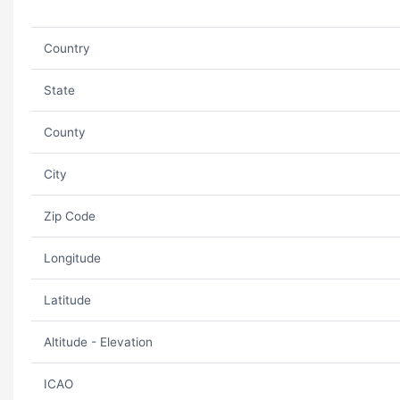
Country
State
County
City
Zip Code
Longitude
Latitude
Altitude - Elevation
ICAO