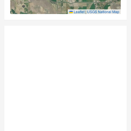
Leaflet
|
USGS National Map