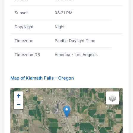
Sunset
08:21 PM
Day/Night
Night
Timezone
Pacific Daylight Time
Timezone DB
America - Los Angeles
Map of Klamath Falls - Oregon
+
−