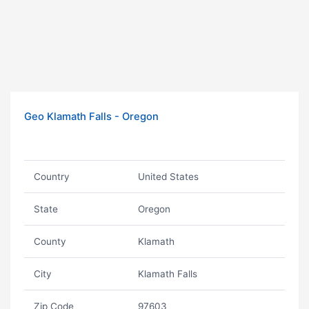
Geo Klamath Falls - Oregon
Country
United States
State
Oregon
County
Klamath
City
Klamath Falls
Zip Code
97603