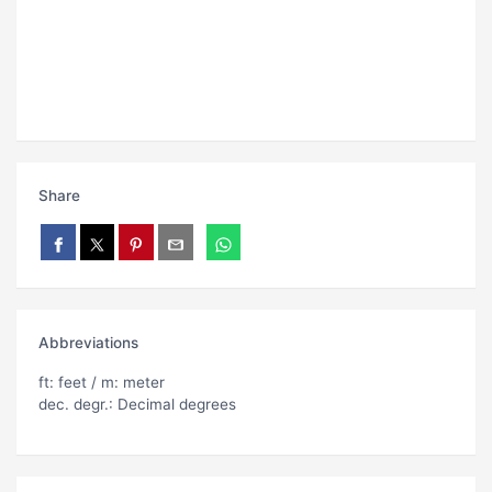
Share
Abbreviations
ft: feet / m: meter
dec. degr.: Decimal degrees