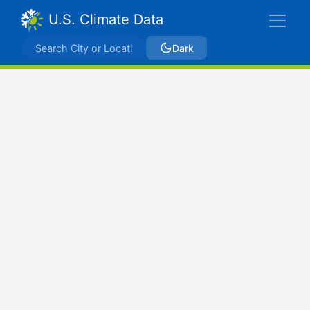
U.S. Climate Data
Dark