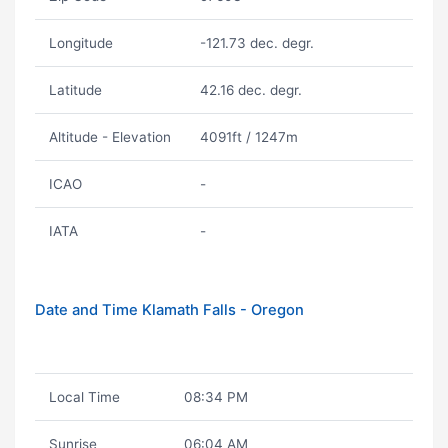
Longitude
-121.73 dec. degr.
Latitude
42.16 dec. degr.
Altitude - Elevation
4091ft / 1247m
ICAO
-
IATA
-
Date and Time Klamath Falls - Oregon
Local Time
08:34 PM
Sunrise
06:04 AM