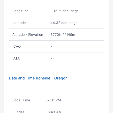
Longitude
-117.95 dec. degr.
Latitude
44.32 dec. degr.
Altitude - Elevation
3770ft / 1149m
ICAO
-
IATA
-
Date and Time Ironside - Oregon
Local Time
07:31 PM
Sunrise
06:43 AM