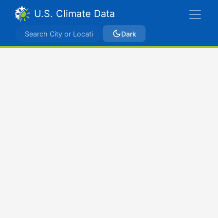
U.S. Climate Data
Dark