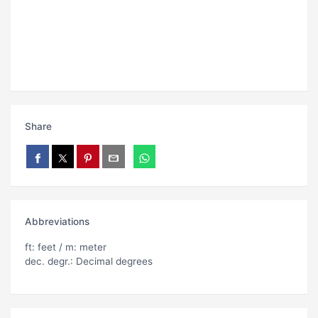
Share
Abbreviations
ft: feet / m: meter
dec. degr.: Decimal degrees