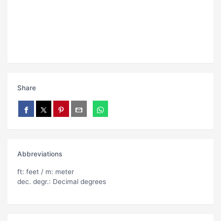
Share
Abbreviations
ft: feet / m: meter
dec. degr.: Decimal degrees