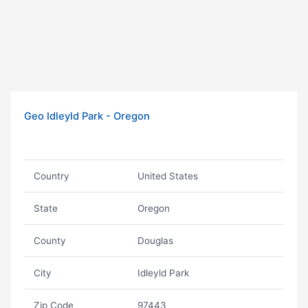
Geo Idleyld Park - Oregon
Country
United States
State
Oregon
County
Douglas
City
Idleyld Park
Zip Code
97443