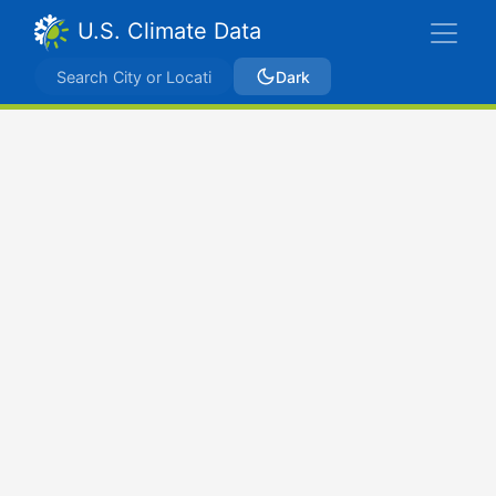
U.S. Climate Data
Dark