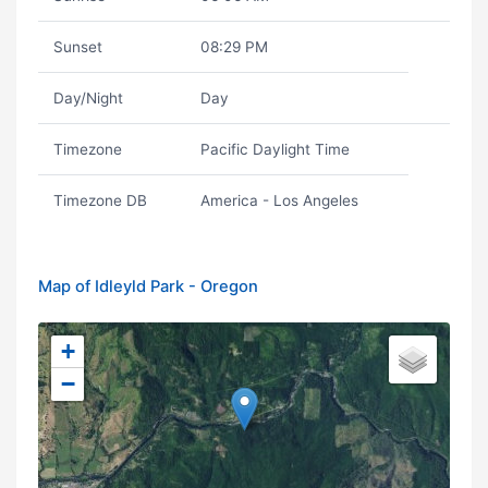
Sunset
08:29 PM
Day/Night
Day
Timezone
Pacific Daylight Time
Timezone DB
America - Los Angeles
Map of Idleyld Park - Oregon
+
−