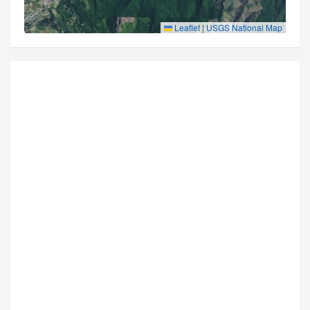
Leaflet
|
USGS National Map