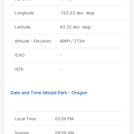
Longitude
-123.03 dec. degr.
Latitude
43.32 dec. degr.
Altitude - Elevation
896ft / 273m
ICAO
-
IATA
-
Date and Time Idleyld Park - Oregon
Local Time
02:59 PM
Sunrise
06:06 AM