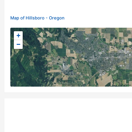
Map of Hillsboro - Oregon
+
−