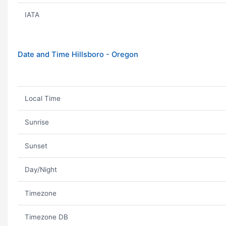
IATA
Date and Time Hillsboro - Oregon
Local Time
Sunrise
Sunset
Day/Night
Timezone
Timezone DB