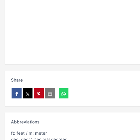
Share
Abbreviations
ft: feet / m: meter
dec. degr.: Decimal degrees