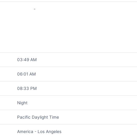
-
03:49 AM
06:01 AM
08:33 PM
Night
Pacific Daylight Time
America - Los Angeles