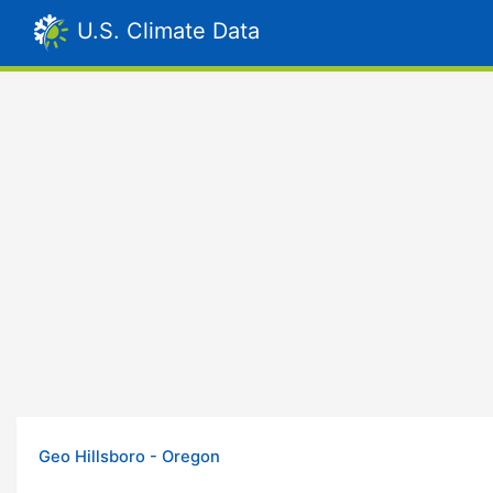
U.S. Climate Data
Geo Hillsboro - Oregon