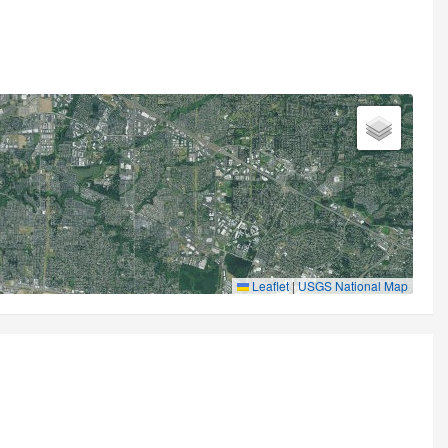
Leaflet
|
USGS National Map