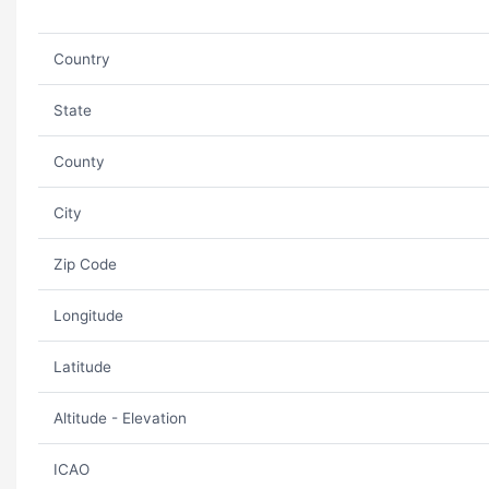
Country
State
County
City
Zip Code
Longitude
Latitude
Altitude - Elevation
ICAO