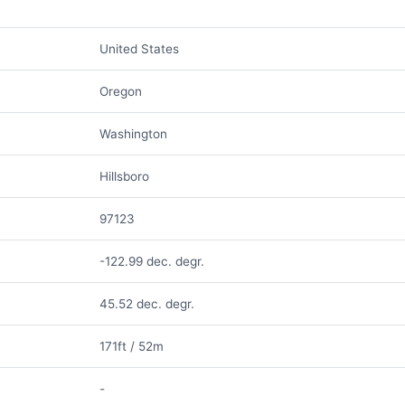
United States
Oregon
Washington
Hillsboro
97123
-122.99 dec. degr.
45.52 dec. degr.
171ft / 52m
-