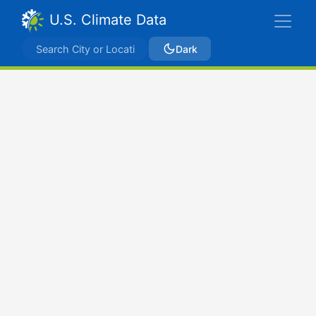
U.S. Climate Data
Dark