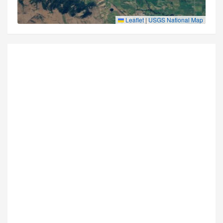
Leaflet
|
USGS National Map