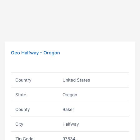
Geo Halfway - Oregon
Country
United States
State
Oregon
County
Baker
City
Halfway
Zip Code
97834