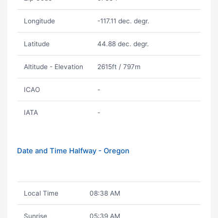
Longitude
-117.11 dec. degr.
Latitude
44.88 dec. degr.
Altitude - Elevation
2615ft / 797m
ICAO
-
IATA
-
Date and Time Halfway - Oregon
Local Time
08:38 AM
Sunrise
05:39 AM