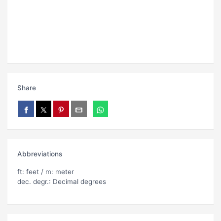
Share
Abbreviations
ft: feet / m: meter
dec. degr.: Decimal degrees