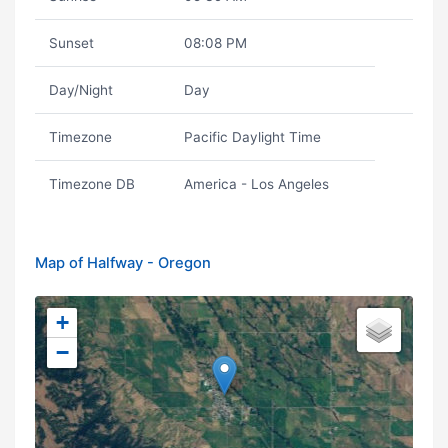
Sunset
08:08 PM
Day/Night
Day
Timezone
Pacific Daylight Time
Timezone DB
America - Los Angeles
Map of Halfway - Oregon
+
−