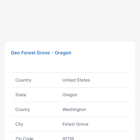
Geo Forest Grove - Oregon
Country
United States
State
Oregon
County
Washington
City
Forest Grove
Zip Code
97116