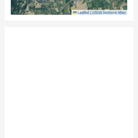
Leaflet
|
USGS National Map