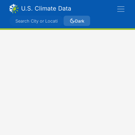
U.S. Climate Data
Dark