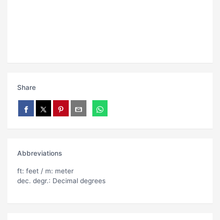
Share
Abbreviations
ft: feet / m: meter
dec. degr.: Decimal degrees