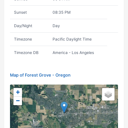
Sunset
08:35 PM
Day/Night
Day
Timezone
Pacific Daylight Time
Timezone DB
America - Los Angeles
Map of Forest Grove - Oregon
+
−