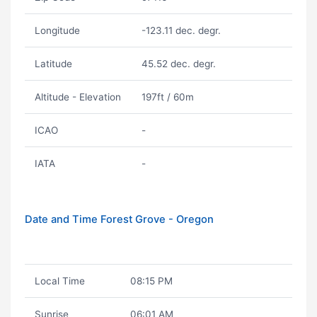
Longitude
-123.11 dec. degr.
Latitude
45.52 dec. degr.
Altitude - Elevation
197ft / 60m
ICAO
-
IATA
-
Date and Time Forest Grove - Oregon
Local Time
08:15 PM
Sunrise
06:01 AM