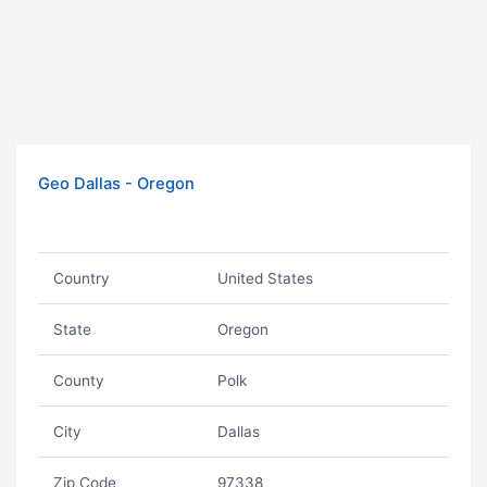
Geo Dallas - Oregon
Country
United States
State
Oregon
County
Polk
City
Dallas
Zip Code
97338