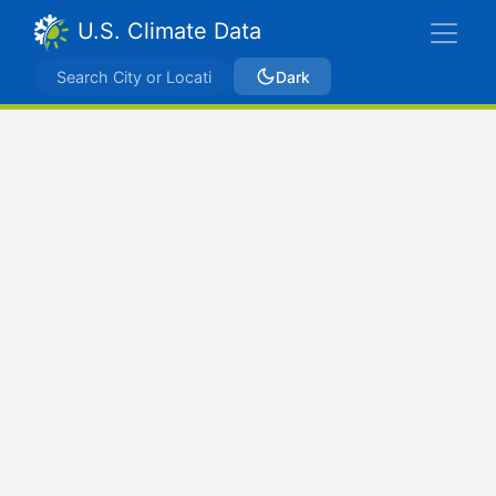
U.S. Climate Data
Dark