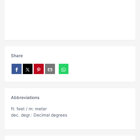
Share
Abbreviations
ft: feet / m: meter
dec. degr.: Decimal degrees