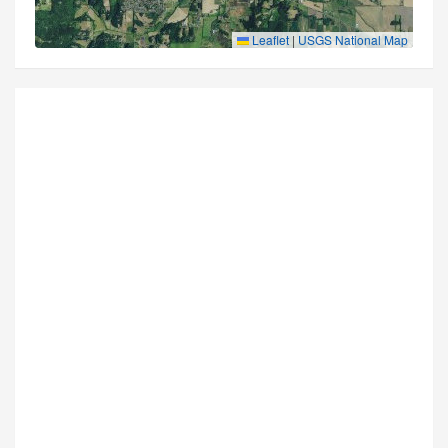
Leaflet
|
USGS National Map