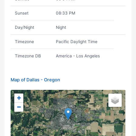
Sunset
08:33 PM
Day/Night
Night
Timezone
Pacific Daylight Time
Timezone DB
America - Los Angeles
Map of Dallas - Oregon
+
−