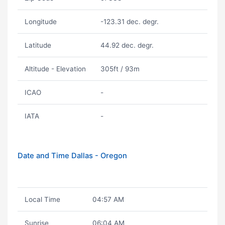
Longitude
-123.31 dec. degr.
Latitude
44.92 dec. degr.
Altitude - Elevation
305ft / 93m
ICAO
-
IATA
-
Date and Time Dallas - Oregon
Local Time
04:57 AM
Sunrise
06:04 AM