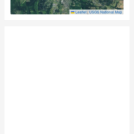
Leaflet
|
USGS National Map