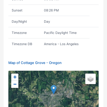
Sunset
08:26 PM
Day/Night
Day
Timezone
Pacific Daylight Time
Timezone DB
America - Los Angeles
Map of Cottage Grove - Oregon
+
−