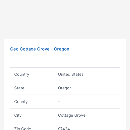
Geo Cottage Grove - Oregon
Country
United States
State
Oregon
County
-
City
Cottage Grove
Zip Code
97424