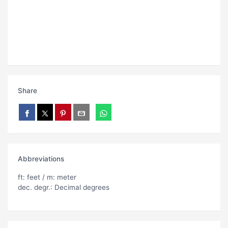
Share
Abbreviations
ft: feet / m: meter
dec. degr.: Decimal degrees