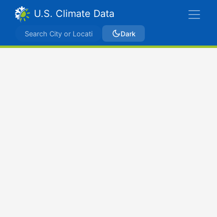
U.S. Climate Data
Dark