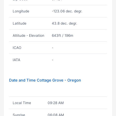
Longitude
-123.06 dec. degr.
Latitude
43.8 dec. degr.
Altitude - Elevation
643ft / 196m
ICAO
-
IATA
-
Date and Time Cottage Grove - Oregon
Local Time
09:28 AM
Sunrise
06:08 AM