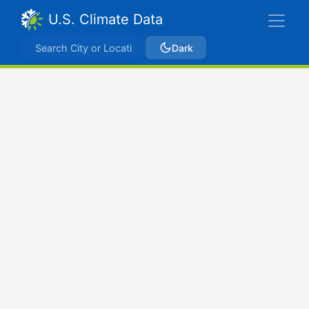
U.S. Climate Data
Dark