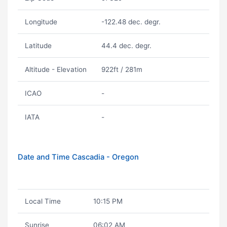
Longitude
-122.48 dec. degr.
Latitude
44.4 dec. degr.
Altitude - Elevation
922ft / 281m
ICAO
-
IATA
-
Date and Time Cascadia - Oregon
Local Time
10:15 PM
Sunrise
06:02 AM