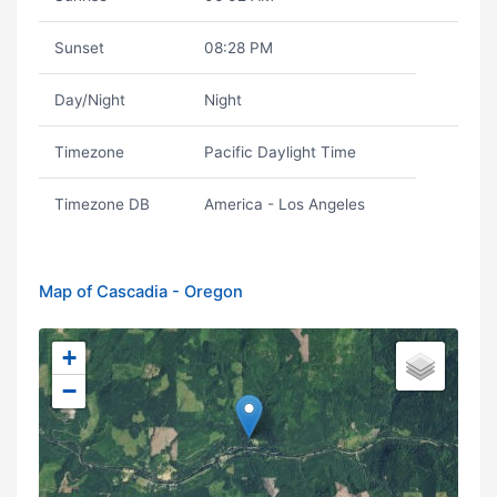
Sunset
08:28 PM
Day/Night
Night
Timezone
Pacific Daylight Time
Timezone DB
America - Los Angeles
Map of Cascadia - Oregon
+
−