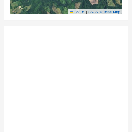
Leaflet
|
USGS National Map