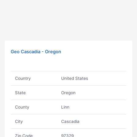
Geo Cascadia - Oregon
Country
United States
State
Oregon
County
Linn
City
Cascadia
Zip Code
97329