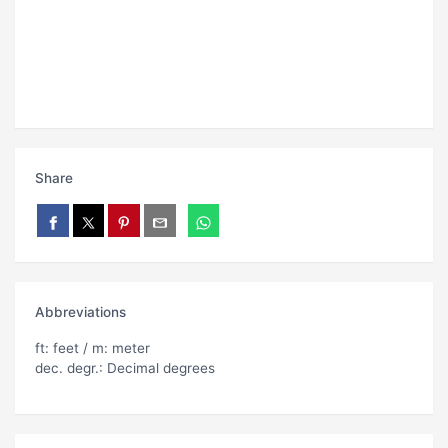
Share
Abbreviations
ft: feet / m: meter
dec. degr.: Decimal degrees