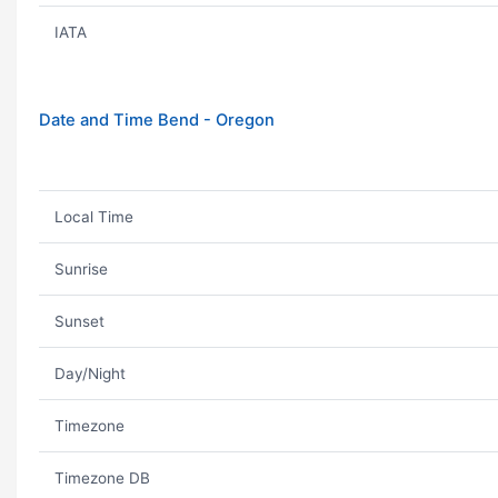
IATA
Date and Time Bend - Oregon
Local Time
Sunrise
Sunset
Day/Night
Timezone
Timezone DB