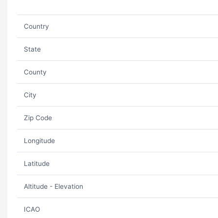
Country
State
County
City
Zip Code
Longitude
Latitude
Altitude - Elevation
ICAO