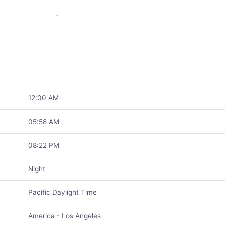
-
12:00 AM
05:58 AM
08:22 PM
Night
Pacific Daylight Time
America - Los Angeles