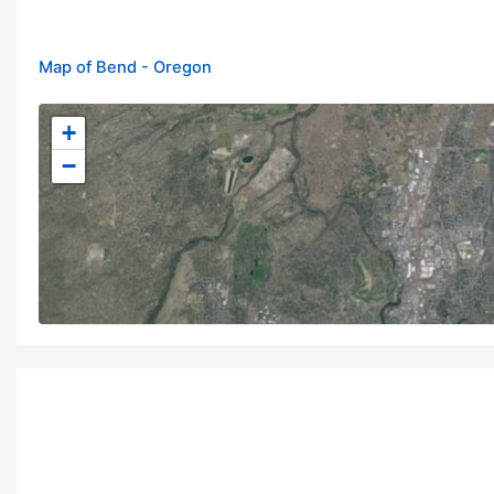
Map of Bend - Oregon
+
−