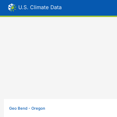
U.S. Climate Data
Geo Bend - Oregon