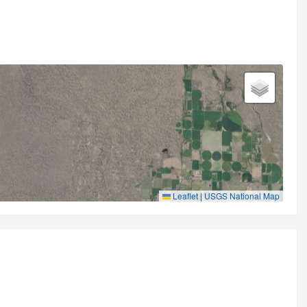
Leaflet
|
USGS National Map