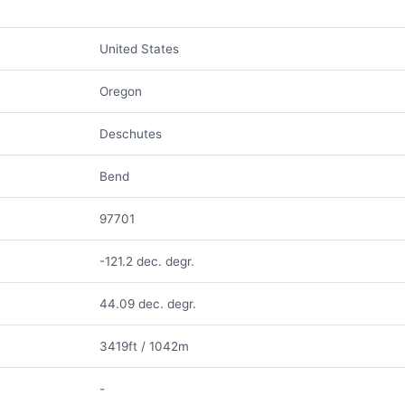
United States
Oregon
Deschutes
Bend
97701
-121.2 dec. degr.
44.09 dec. degr.
3419ft / 1042m
-