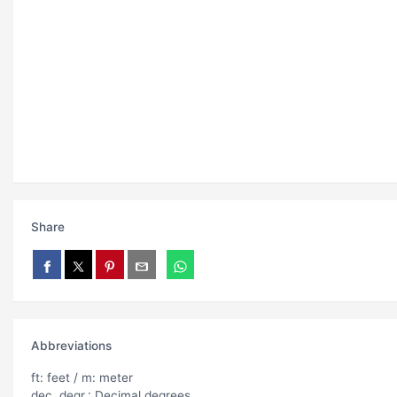
Share
Abbreviations
ft: feet / m: meter
dec. degr.: Decimal degrees