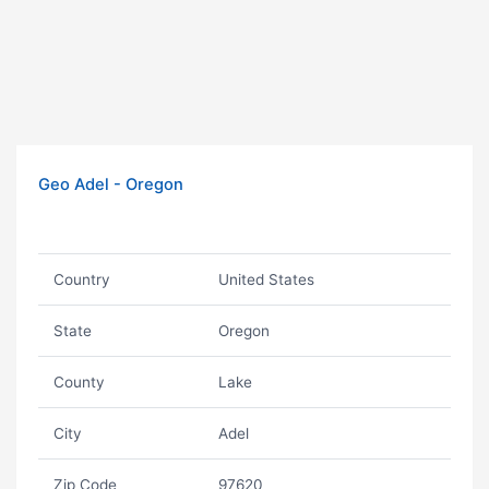
Geo Adel - Oregon
Country
United States
State
Oregon
County
Lake
City
Adel
Zip Code
97620