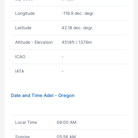
Longitude
-119.9 dec. degr.
Latitude
42.18 dec. degr.
Altitude - Elevation
4514ft / 1376m
ICAO
-
IATA
-
Date and Time Adel - Oregon
Local Time
06:00 AM
Sunrise
05:56 AM