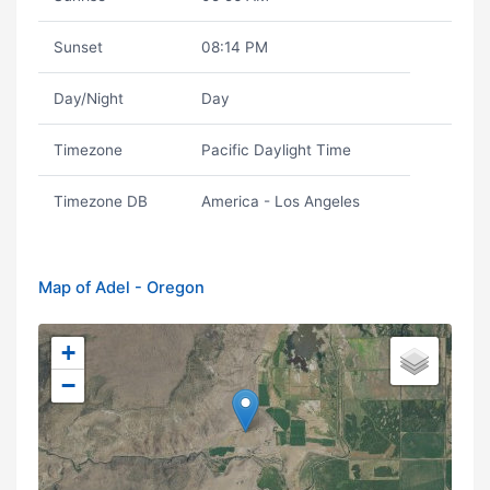
Sunset
08:14 PM
Day/Night
Day
Timezone
Pacific Daylight Time
Timezone DB
America - Los Angeles
Map of Adel - Oregon
+
−