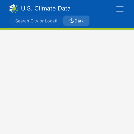
U.S. Climate Data
Dark