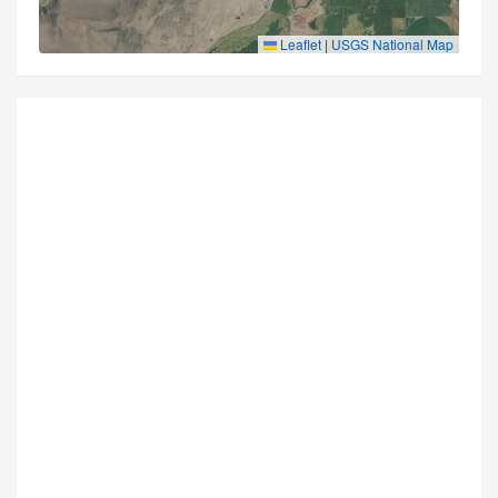
Leaflet
|
USGS National Map