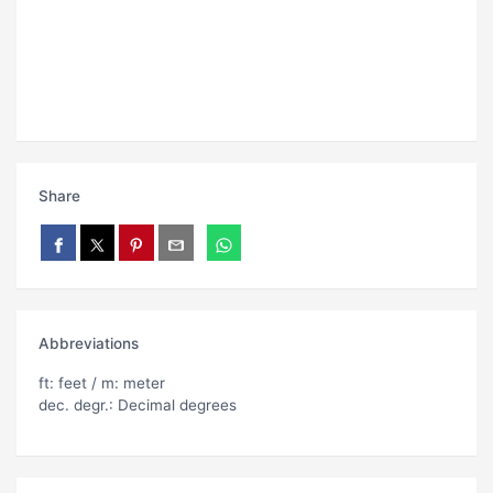
Share
Abbreviations
ft: feet / m: meter
dec. degr.: Decimal degrees