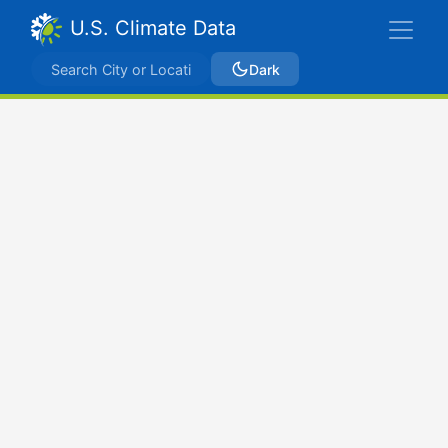
U.S. Climate Data
Dark