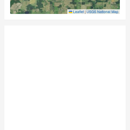
Leaflet
|
USGS National Map