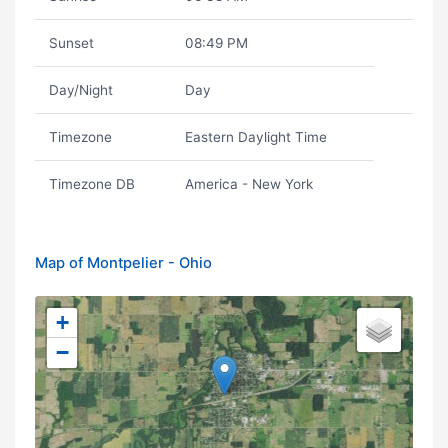
Sunset
08:49 PM
Day/Night
Day
Timezone
Eastern Daylight Time
Timezone DB
America - New York
Map of Montpelier - Ohio
+
−