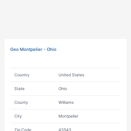
Geo Montpelier - Ohio
Country
United States
State
Ohio
County
Williams
City
Montpelier
Zip Code
43543