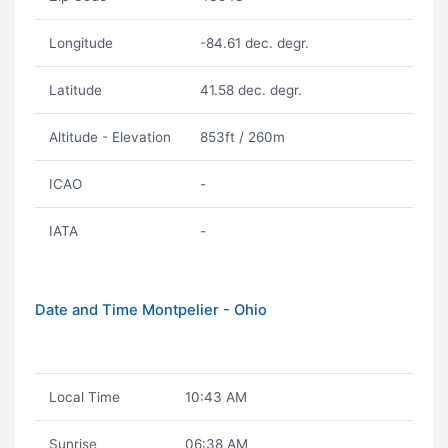
Longitude
-84.61 dec. degr.
Latitude
41.58 dec. degr.
Altitude - Elevation
853ft / 260m
ICAO
-
IATA
-
Date and Time Montpelier - Ohio
Local Time
10:43 AM
Sunrise
06:38 AM