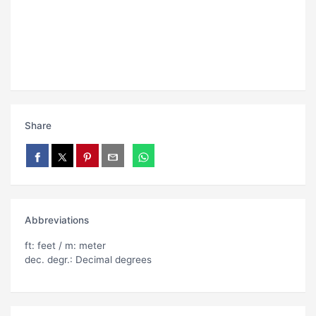
Share
Abbreviations
ft: feet / m: meter
dec. degr.: Decimal degrees