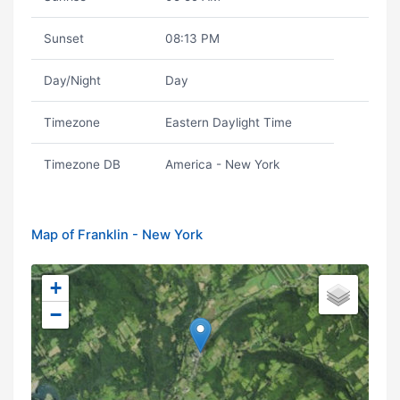
Sunset
08:13 PM
Day/Night
Day
Timezone
Eastern Daylight Time
Timezone DB
America - New York
Map of Franklin - New York
+
−