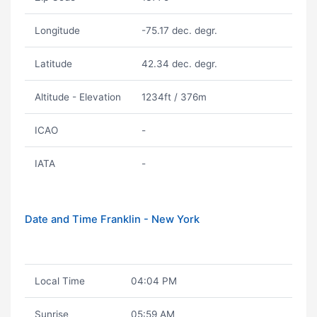
Longitude
-75.17 dec. degr.
Latitude
42.34 dec. degr.
Altitude - Elevation
1234ft / 376m
ICAO
-
IATA
-
Date and Time Franklin - New York
Local Time
04:04 PM
Sunrise
05:59 AM