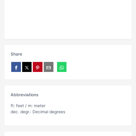
Share
Abbreviations
ft: feet / m: meter
dec. degr.: Decimal degrees