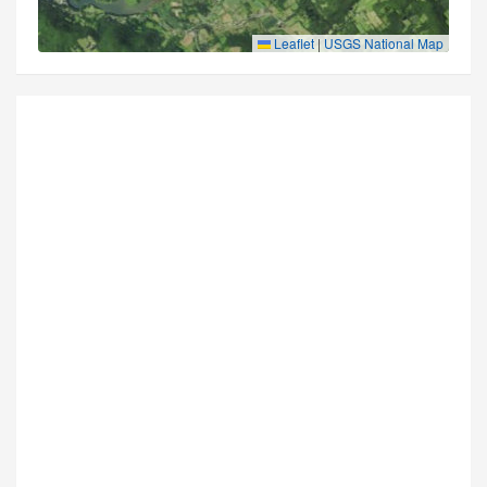
Leaflet
|
USGS National Map