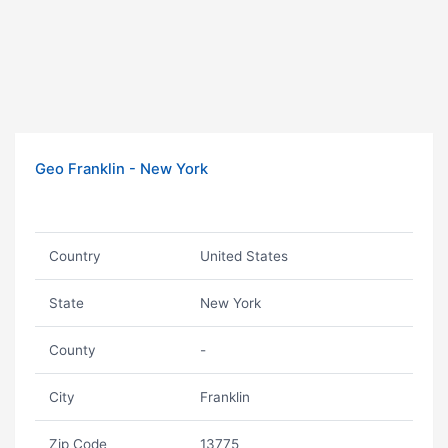
Geo Franklin - New York
Country
United States
State
New York
County
-
City
Franklin
Zip Code
13775