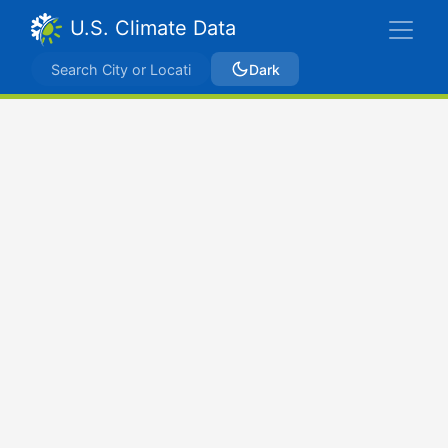
U.S. Climate Data
Dark