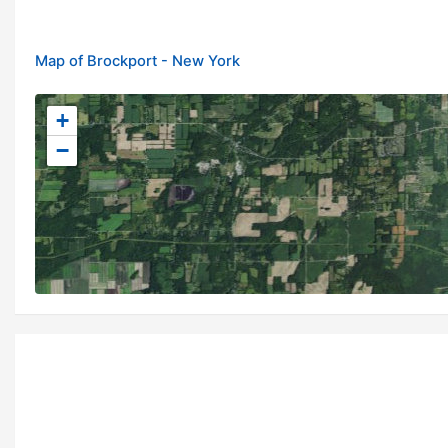
Map of Brockport - New York
+
−