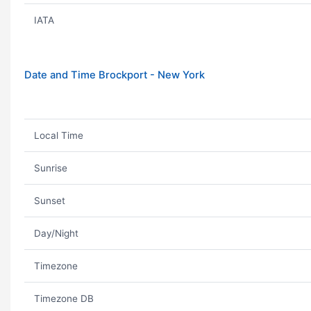
IATA
Date and Time Brockport - New York
Local Time
Sunrise
Sunset
Day/Night
Timezone
Timezone DB