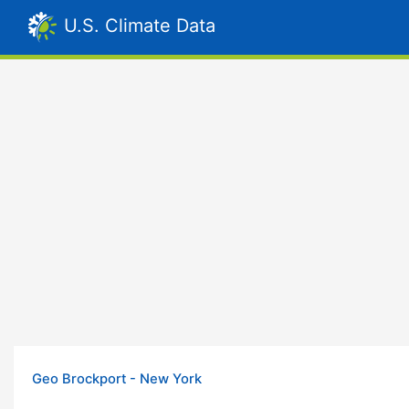
U.S. Climate Data
Geo Brockport - New York