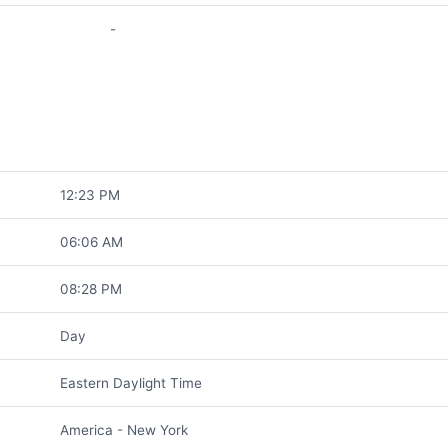
-
12:23 PM
06:06 AM
08:28 PM
Day
Eastern Daylight Time
America - New York