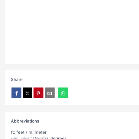
Share
Abbreviations
ft: feet / m: meter
dec. degr.: Decimal degrees