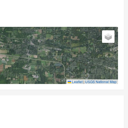
Leaflet
|
USGS National Map