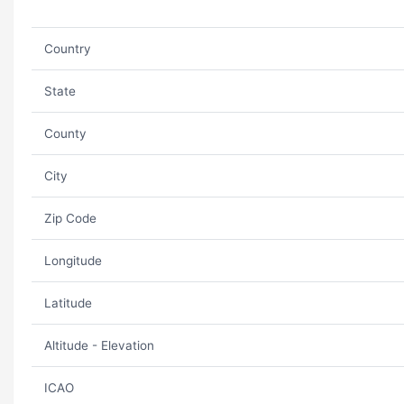
Country
State
County
City
Zip Code
Longitude
Latitude
Altitude - Elevation
ICAO