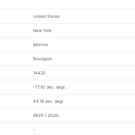
United States
New York
Monroe
Brockport
14420
-77.92 dec. degr.
43.18 dec. degr.
663ft / 202m
-