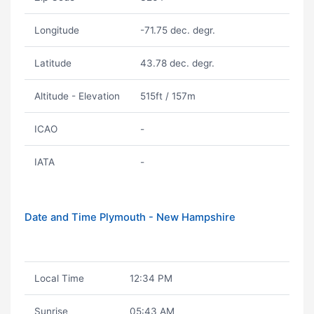
Longitude
-71.75 dec. degr.
Latitude
43.78 dec. degr.
Altitude - Elevation
515ft / 157m
ICAO
-
IATA
-
Date and Time Plymouth - New Hampshire
Local Time
12:34 PM
Sunrise
05:43 AM