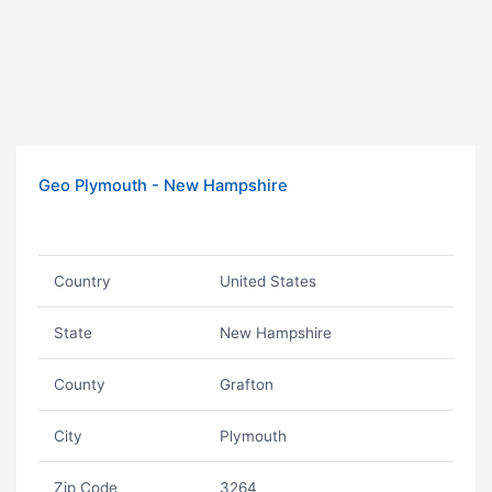
Geo Plymouth - New Hampshire
Country
United States
State
New Hampshire
County
Grafton
City
Plymouth
Zip Code
3264