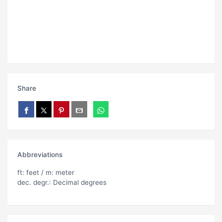
Share
Abbreviations
ft: feet / m: meter
dec. degr.: Decimal degrees