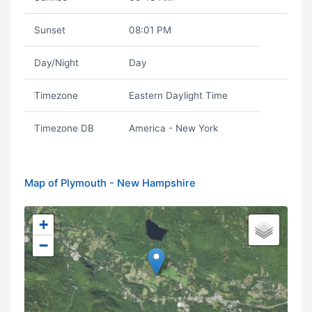
Sunset
08:01 PM
Day/Night
Day
Timezone
Eastern Daylight Time
Timezone DB
America - New York
Map of Plymouth - New Hampshire
+
−