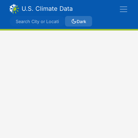
U.S. Climate Data
Dark