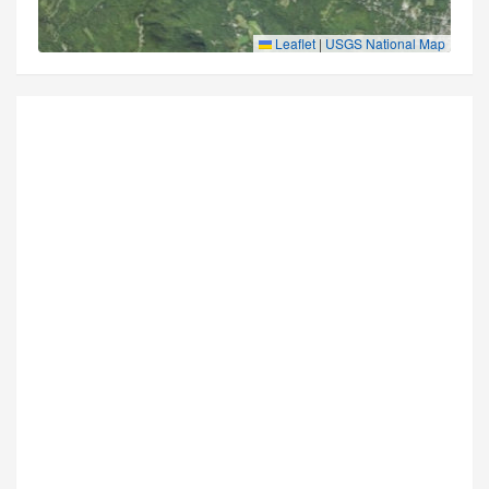
Leaflet
|
USGS National Map