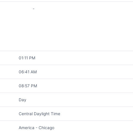
-
01:11 PM
06:41 AM
08:57 PM
Day
Central Daylight Time
America - Chicago