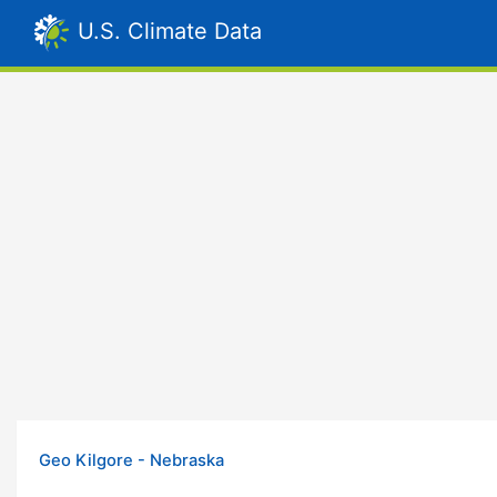
U.S. Climate Data
Geo Kilgore - Nebraska