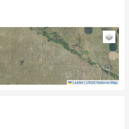
Leaflet
|
USGS National Map