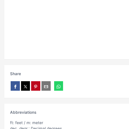
Share
Abbreviations
ft: feet / m: meter
dec. degr.: Decimal degrees