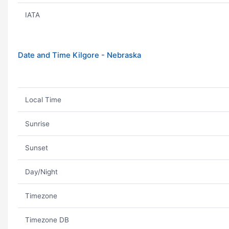
IATA
Date and Time Kilgore - Nebraska
Local Time
Sunrise
Sunset
Day/Night
Timezone
Timezone DB