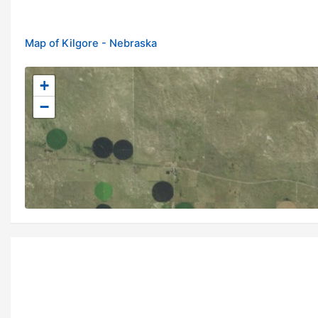
Map of Kilgore - Nebraska
+
−