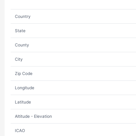
Country
State
County
City
Zip Code
Longitude
Latitude
Altitude - Elevation
ICAO