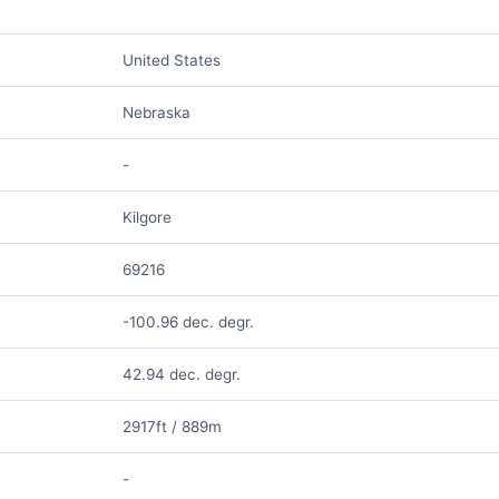
United States
Nebraska
-
Kilgore
69216
-100.96 dec. degr.
42.94 dec. degr.
2917ft / 889m
-