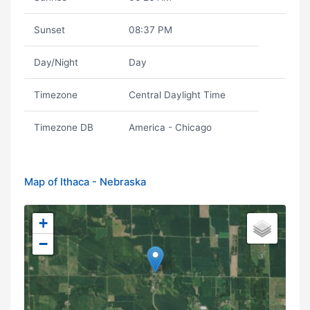
Sunset
08:37 PM
Day/Night
Day
Timezone
Central Daylight Time
Timezone DB
America - Chicago
Map of Ithaca - Nebraska
+
−