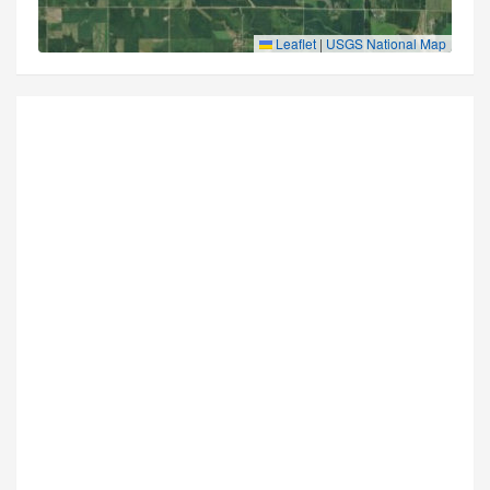
Leaflet
|
USGS National Map