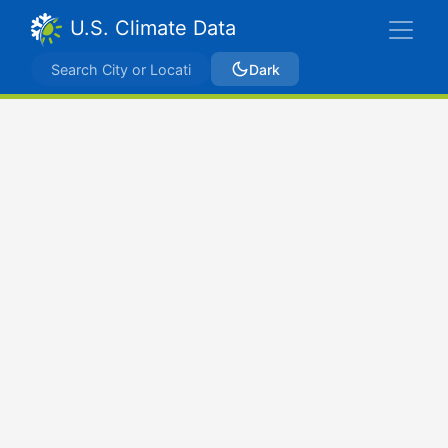
U.S. Climate Data
Dark