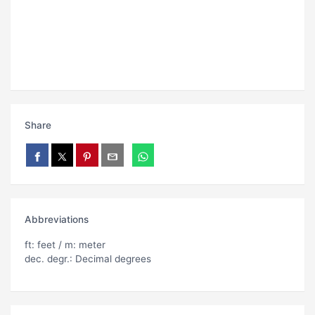
Share
Abbreviations
ft: feet / m: meter
dec. degr.: Decimal degrees