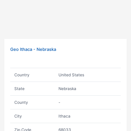
Geo Ithaca - Nebraska
Country
United States
State
Nebraska
County
-
City
Ithaca
Zip Code
68033