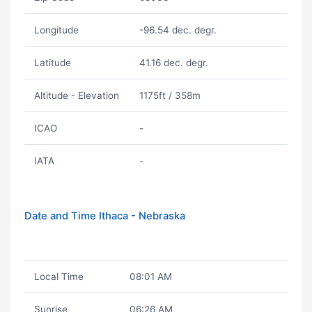
Longitude
-96.54 dec. degr.
Latitude
41.16 dec. degr.
Altitude - Elevation
1175ft / 358m
ICAO
-
IATA
-
Date and Time Ithaca - Nebraska
Local Time
08:01 AM
Sunrise
06:26 AM