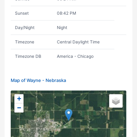
Sunset
08:42 PM
Day/Night
Night
Timezone
Central Daylight Time
Timezone DB
America - Chicago
Map of Wayne - Nebraska
+
−