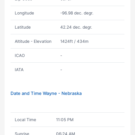
Longitude
-96.98 dec. degr.
Latitude
42.24 dec. degr.
Altitude - Elevation
1424ft / 434m
ICAO
-
IATA
-
Date and Time Wayne - Nebraska
Local Time
11:05 PM
Sunrise
06:24 AM