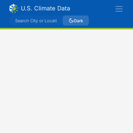
U.S. Climate Data
Dark