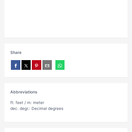
Share
Abbreviations
ft: feet / m: meter
dec. degr.: Decimal degrees