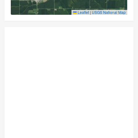
Leaflet
|
USGS National Map