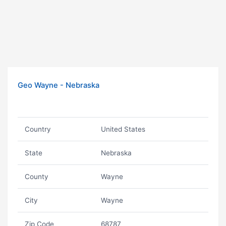
Geo Wayne - Nebraska
Country
United States
State
Nebraska
County
Wayne
City
Wayne
Zip Code
68787